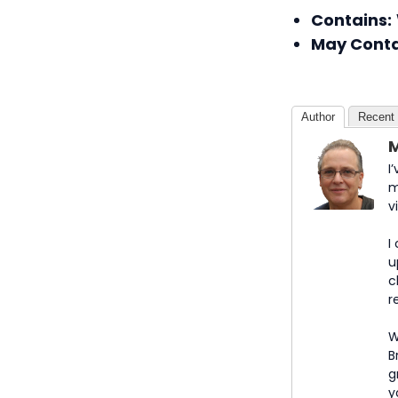
Contains:
May Conta
Author
Recent
M
I
m
v
I
u
c
r
W
B
g
y