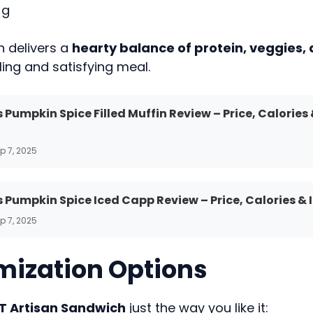
 g
h delivers a
hearty balance of protein, veggies,
lling and satisfying meal.
 Pumpkin Spice Filled Muffin Review – Price, Calories
p 7, 2025
 Pumpkin Spice Iced Capp Review – Price, Calories & 
p 7, 2025
ization Options
T Artisan Sandwich
just the way you like it: