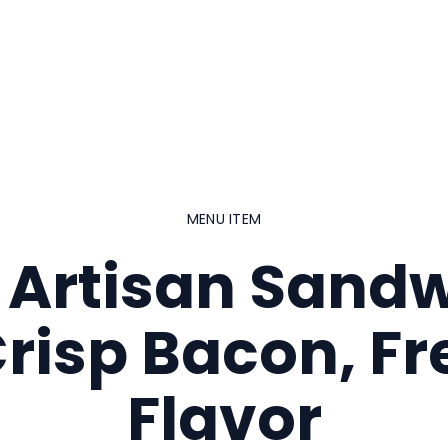
MENU ITEM
 Artisan Sand
Crisp Bacon, Fr
Flavor