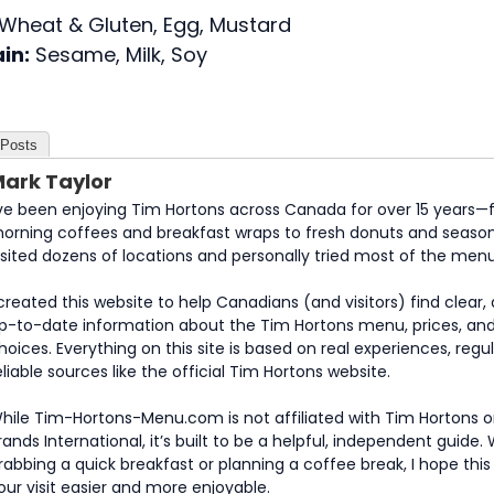
Wheat & Gluten, Egg, Mustard
in:
Sesame, Milk, Soy
 Posts
ark Taylor
’ve been enjoying Tim Hortons across Canada for over 15 years—
orning coffees and breakfast wraps to fresh donuts and seasona
isited dozens of locations and personally tried most of the menu
 created this website to help Canadians (and visitors) find clear
p-to-date information about the Tim Hortons menu, prices, an
hoices. Everything on this site is based on real experiences, regula
eliable sources like the official Tim Hortons website.
hile Tim-Hortons-Menu.com is not affiliated with Tim Hortons o
rands International, it’s built to be a helpful, independent guide
rabbing a quick breakfast or planning a coffee break, I hope thi
our visit easier and more enjoyable.