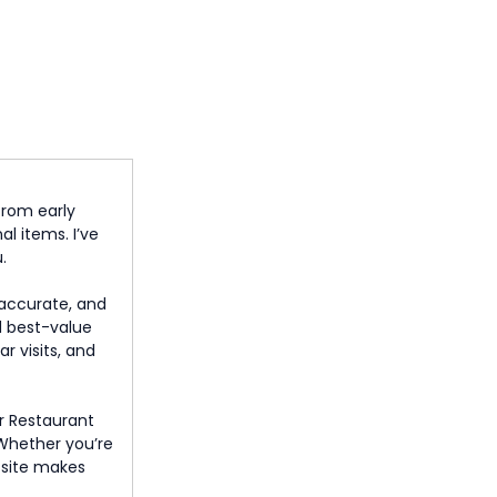
from early
l items. I’ve
.
, accurate, and
d best-value
r visits, and
r Restaurant
. Whether you’re
s site makes