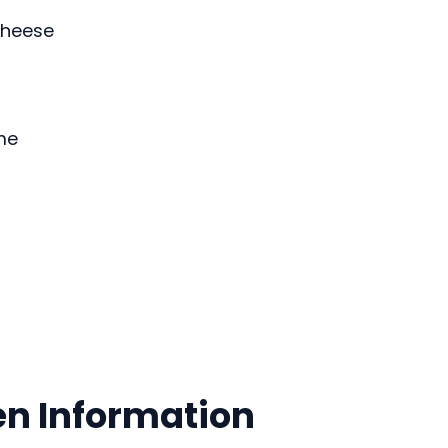
heese
me
en Information