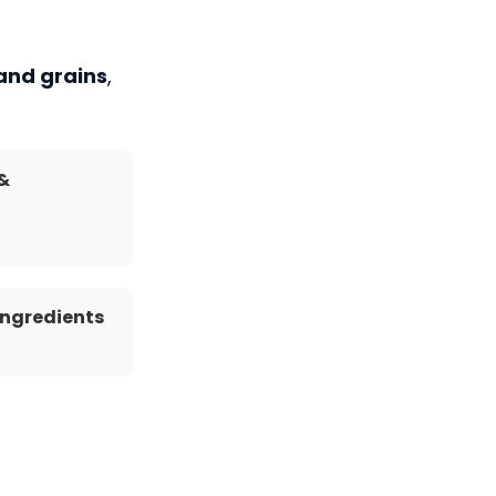
 and grains
,
 &
Ingredients