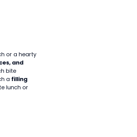
ch or a hearty
ices, and
ch bite
ich a
filling
ete lunch or