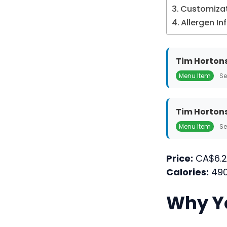
Customizat
Allergen I
Tim Hortons
Menu Item
Se
Tim Hortons
Menu Item
Se
Price:
CA$6.2
Calories:
490
Why Yo