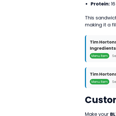
Protein:
16
This sandwic
making it a fi
Tim Hortons
Ingredients
Menu Item
Se
Tim Hortons
Menu Item
Se
Custom
Make your
BL