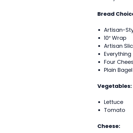
Bread Choic
Artisan-St
10″ Wrap
Artisan Sl
Everything
Four Chees
Plain Bagel
Vegetables:
Lettuce
Tomato
Cheese: