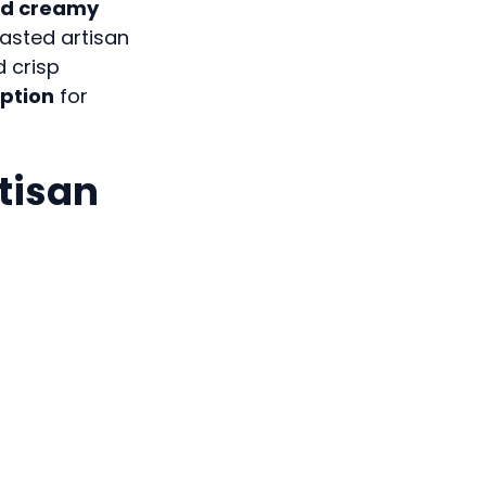
nd creamy
oasted artisan
d crisp
option
for
rtisan