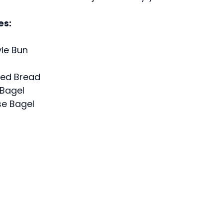
es:
yle Bun
iced Bread
 Bagel
e Bagel