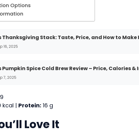
ion Options
nformation
 Thanksgiving Stack: Taste, Price, and How to Make 
p 16, 2025
 Pumpkin Spice Cold Brew Review – Price, Calories & 
p 7, 2025
9
 kcal |
Protein:
16 g
u’ll Love It