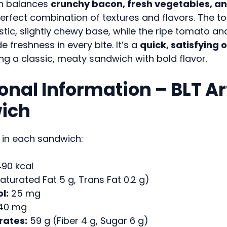
h balances
crunchy bacon, fresh vegetables, a
erfect combination of textures and flavors. The t
ustic, slightly chewy base, while the ripe tomato an
e freshness in every bite. It’s a
quick, satisfying 
g a classic, meaty sandwich with bold flavor.
ional Information – BLT A
ich
 in each sandwich:
90 kcal
aturated Fat 5 g, Trans Fat 0.2 g)
l:
25 mg
40 mg
ates:
59 g (Fiber 4 g, Sugar 6 g)