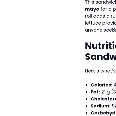
This sandwic
mayo
for a p
roll adds a r
lettuce provid
anyone seekin
Nutrit
Sandw
Here’s what’s
Calories:
4
Fat:
21 g (S
Cholestero
Sodium:
9
Carbohydr