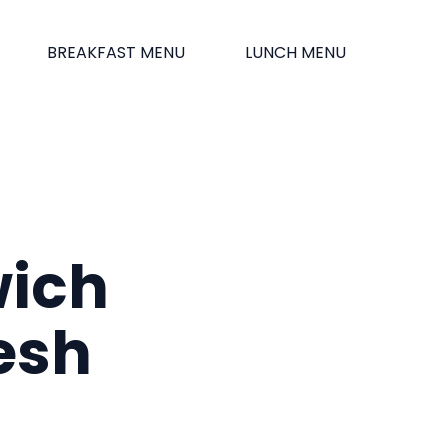
BREAKFAST MENU
LUNCH MENU
wich
esh