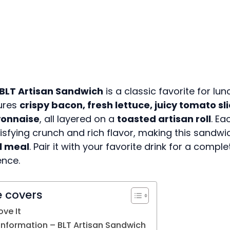
BLT Artisan Sandwich
is a classic favorite for lun
tures
crispy bacon, fresh lettuce, juicy tomato sl
onnaise
, all layered on a
toasted artisan roll
. Ea
tisfying crunch and rich flavor, making this sandw
l meal
. Pair it with your favorite drink for a compl
ence.
e covers
ove It
 Information – BLT Artisan Sandwich