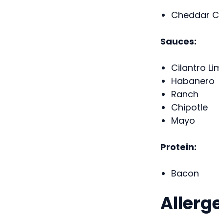
Cheddar C
Sauces:
Cilantro Li
Habanero
Ranch
Chipotle
Mayo
Protein:
Bacon
Allerg