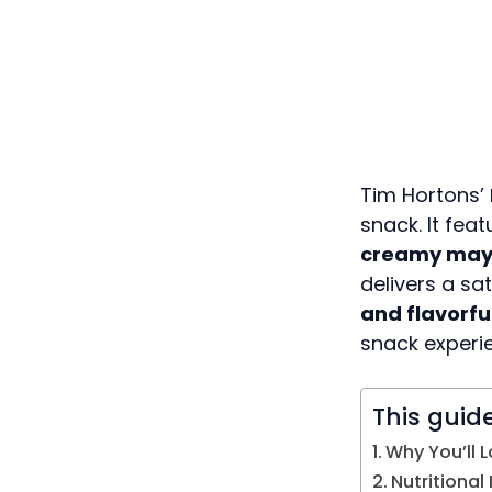
Tim Hortons’
snack. It fea
creamy may
delivers a sa
and flavorfu
snack experi
This guid
Why You’ll L
Nutritional