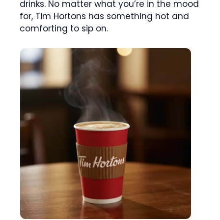
drinks. No matter what you’re in the mood
for, Tim Hortons has something hot and
comforting to sip on.