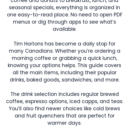
coffee and donuts to breakfast, lunch, and
seasonal specials, everything is organized in
one easy-to-read place. No need to open PDF
menus or dig through apps to see what’s
available.
Tim Hortons has become a daily stop for
many Canadians. Whether you’re ordering a
morning coffee or grabbing a quick lunch,
knowing your options helps. This guide covers
all the main items, including their popular
drinks, baked goods, sandwiches, and more.
The drink selection includes regular brewed
coffee, espresso options, iced capps, and teas.
You’ll also find newer choices like cold brews
and fruit quenchers that are perfect for
warmer days.