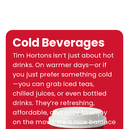
Cold Beverages
Tim Hortons isn’t just about hot
drinks. On warmer days—or if
you just prefer something cold
—you can grab iced teas,
chilled juices, or even bottled
drinks. They’re refreshing,
affordable, and easy to enjoy
on the move. It’s a nice balance