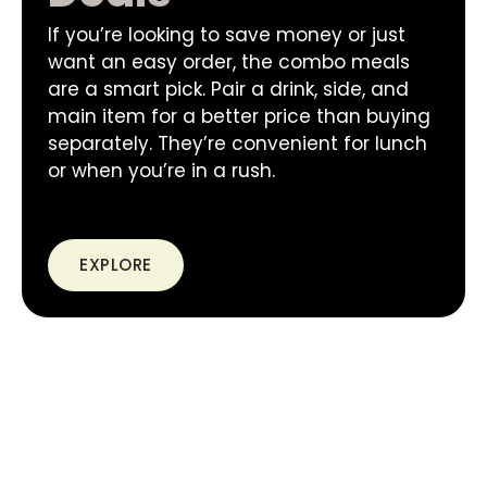
If you’re looking to save money or just
want an easy order, the combo meals
are a smart pick. Pair a drink, side, and
main item for a better price than buying
separately. They’re convenient for lunch
or when you’re in a rush.
EXPLORE