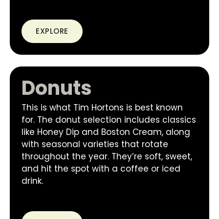
EXPLORE
Donuts
This is what Tim Hortons is best known
for. The donut selection includes classics
like Honey Dip and Boston Cream, along
with seasonal varieties that rotate
throughout the year. They’re soft, sweet,
and hit the spot with a coffee or iced
drink.