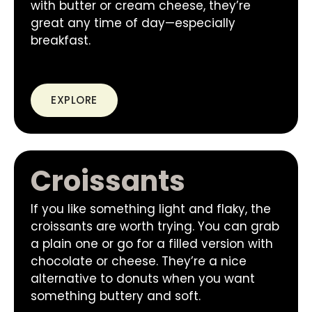
with butter or cream cheese, they’re
great any time of day—especially
breakfast.
EXPLORE
Croissants
If you like something light and flaky, the
croissants are worth trying. You can grab
a plain one or go for a filled version with
chocolate or cheese. They’re a nice
alternative to donuts when you want
something buttery and soft.