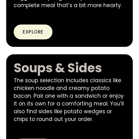
complete meal that’s a bit more hearty.
EXPLORE
Soups & Sides
The soup selection includes classics like
chicken noodle and creamy potato
bacon. Pair one with a sandwich or enjoy
it on its own for a comforting meal. You’ll
also find sides like potato wedges or
chips to round out your order.