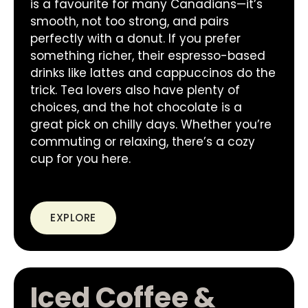
is a favourite for many Canadians—it’s
smooth, not too strong, and pairs
perfectly with a donut. If you prefer
something richer, their espresso-based
drinks like lattes and cappuccinos do the
trick. Tea lovers also have plenty of
choices, and the hot chocolate is a
great pick on chilly days. Whether you’re
commuting or relaxing, there’s a cozy
cup for you here.
EXPLORE
Iced Coffee &