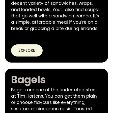
decent variety of sandwiches, wraps,
and loaded bowls. You’ll also find soups
that go well with a sandwich combo. It’s
a simple, affordable meal if you’re on a
break or grabbing a bite during errands.
EXPLORE
Bagels
Bagels are one of the underrated stars
at Tim Hortons. You can get them plain
or choose flavours like everything,
sesame, or cinnamon raisin. Toasted