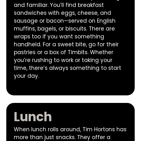
and familiar. You’ll find breakfast
sandwiches with eggs, cheese, and
sausage or bacon—served on English
muffins, bagels, or biscuits. There are
wraps too if you want something
handheld. For a sweet bite, go for their
pastries or a box of Timbits. Whether
you’re rushing to work or taking your
time, there’s always something to start
your day.
Lunch
When lunch rolls around, Tim Hortons has
more than just snacks. They offer a