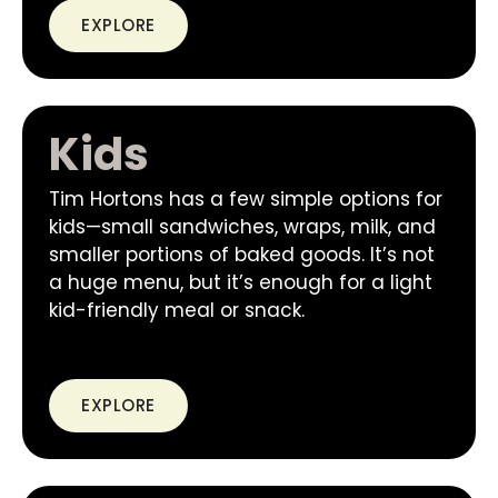
EXPLORE
Kids
Tim Hortons has a few simple options for
kids—small sandwiches, wraps, milk, and
smaller portions of baked goods. It’s not
a huge menu, but it’s enough for a light
kid-friendly meal or snack.
EXPLORE