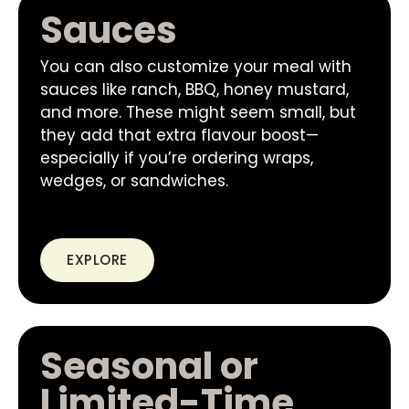
Sauces
You can also customize your meal with
sauces like ranch, BBQ, honey mustard,
and more. These might seem small, but
they add that extra flavour boost—
especially if you’re ordering wraps,
wedges, or sandwiches.
EXPLORE
Seasonal or
Limited-Time