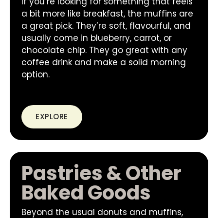
If you’re looking for something that feels
a bit more like breakfast, the muffins are
a great pick. They’re soft, flavourful, and
usually come in blueberry, carrot, or
chocolate chip. They go great with any
coffee drink and make a solid morning
option.
EXPLORE
Pastries & Other
Baked Goods
Beyond the usual donuts and muffins,