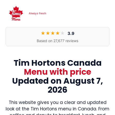
Skip
to
Always Fresh
content
★
★
★
★
★
3.9
Based on 27,677 reviews
Tim Hortons Canada
Menu
with price
Updated on August 7,
2026
This website gives you a clear and updated
look at the Tim Hortons menu in Canada. From