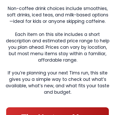
Non-coffee drink choices include smoothies,
soft drinks, iced teas, and milk-based options
—ideal for kids or anyone skipping caffeine.
Each item on this site includes a short
description and estimated price range to help
you plan ahead. Prices can vary by location,
but most menu items stay within a familiar,
affordable range.
If you’re planning your next Tims run, this site
gives you a simple way to check out what’s
available, what’s new, and what fits your taste
and budget.