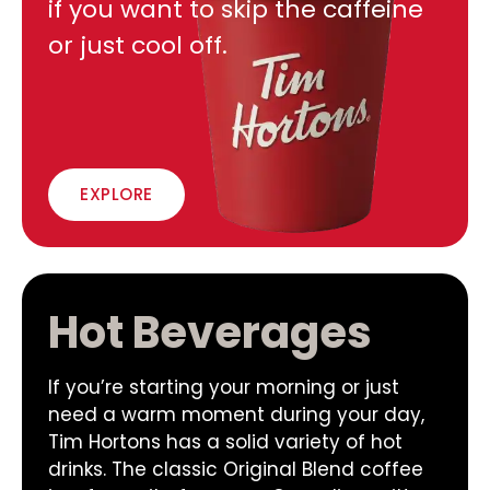
if you want to skip the caffeine
or just cool off.
EXPLORE
Hot Beverages
If you’re starting your morning or just
need a warm moment during your day,
Tim Hortons has a solid variety of hot
drinks. The classic Original Blend coffee