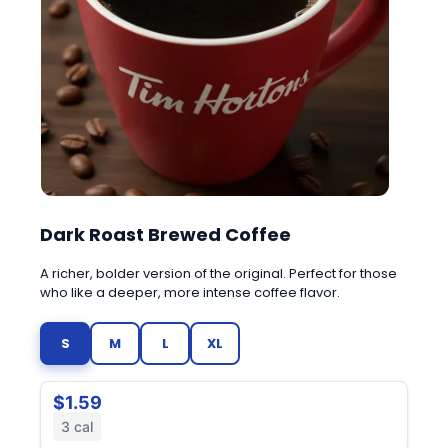
Dark Roast Brewed Coffee
A richer, bolder version of the original. Perfect for those
who like a deeper, more intense coffee flavor.
S
M
L
XL
$1.59
3 cal