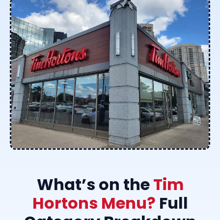
What’s on the
Tim
Hortons Menu?
Full