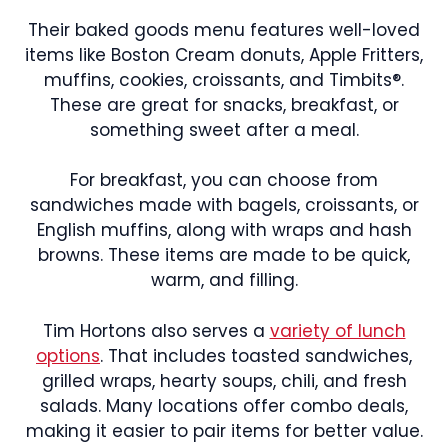
Their baked goods menu features well-loved
items like Boston Cream donuts, Apple Fritters,
muffins, cookies, croissants, and Timbits®.
These are great for snacks, breakfast, or
something sweet after a meal.
For breakfast, you can choose from
sandwiches made with bagels, croissants, or
English muffins, along with wraps and hash
browns. These items are made to be quick,
warm, and filling.
Tim Hortons also serves a
variety of lunch
options
. That includes toasted sandwiches,
grilled wraps, hearty soups, chili, and fresh
salads. Many locations offer combo deals,
making it easier to pair items for better value.