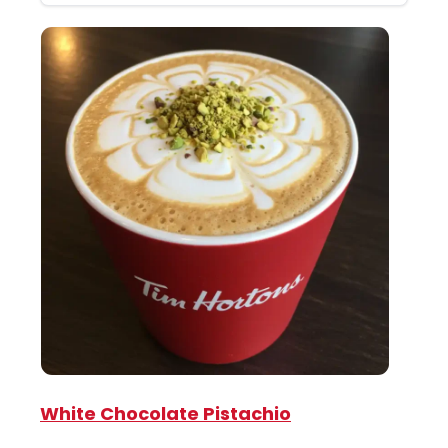
White Chocolate Pistachio