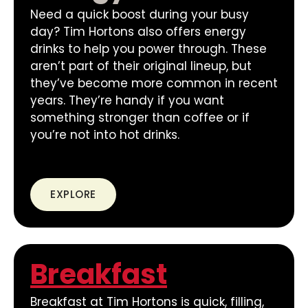
Need a quick boost during your busy
day? Tim Hortons also offers energy
drinks to help you power through. These
aren’t part of their original lineup, but
they’ve become more common in recent
years. They’re handy if you want
something stronger than coffee or if
you’re not into hot drinks.
EXPLORE
Breakfast
Breakfast at Tim Hortons is quick, filling,