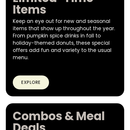
Items
Keep an eye out for new and seasonal
items that show up throughout the year.
From pumpkin spice drinks in fall to
holiday-themed donuts, these special
offers add fun and variety to the usual
menu.
EXPLORE
Combos & Meal
Deals