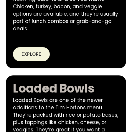
Chicken, turkey, bacon, and veggie
options are available, and they’re usually
part of lunch combos or grab-and-go
deals.
EXPLORE
Loaded Bowls
Loaded Bowls are one of the newer
additions to the Tim Hortons menu.
They’re packed with rice or potato bases,
plus toppings like chicken, cheese, or
veggies. They’re great if you want a