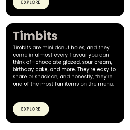
EXPLORE
Timbits
Timbits are mini donut holes, and they
come in almost every flavour you can
think of—chocolate glazed, sour cream,
birthday cake, and more. They’re easy to
share or snack on, and honestly, they’re
one of the most fun items on the menu.
EXPLORE