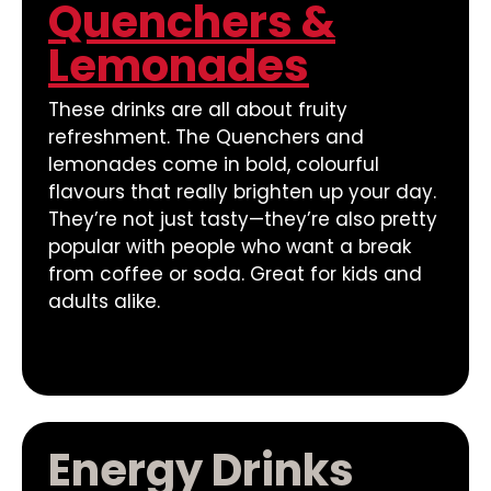
Quenchers &
Lemonades
These drinks are all about fruity
refreshment. The Quenchers and
lemonades come in bold, colourful
flavours that really brighten up your day.
They’re not just tasty—they’re also pretty
popular with people who want a break
from coffee or soda. Great for kids and
adults alike.
Energy Drinks