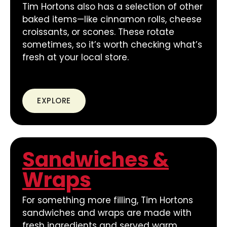
Tim Hortons also has a selection of other
baked items—like cinnamon rolls, cheese
croissants, or scones. These rotate
sometimes, so it’s worth checking what’s
fresh at your local store.
EXPLORE
Sandwiches &
Wraps
For something more filling, Tim Hortons
sandwiches and wraps are made with
fresh ingredients and served warm.