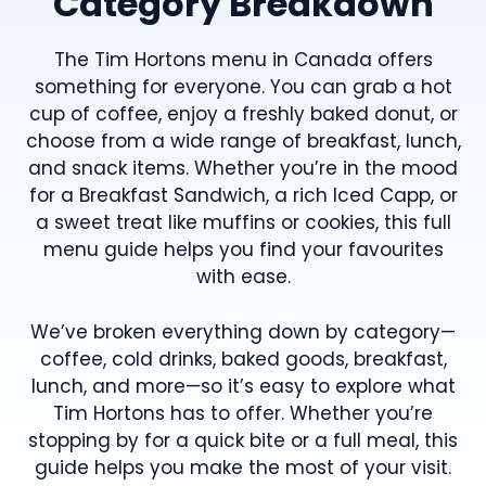
Category Breakdown
The Tim Hortons menu in Canada offers
something for everyone. You can grab a hot
cup of coffee, enjoy a freshly baked donut, or
choose from a wide range of breakfast, lunch,
and snack items. Whether you’re in the mood
for a Breakfast Sandwich, a rich Iced Capp, or
a sweet treat like muffins or cookies, this full
menu guide helps you find your favourites
with ease.
We’ve broken everything down by category—
coffee, cold drinks, baked goods, breakfast,
lunch, and more—so it’s easy to explore what
Tim Hortons has to offer. Whether you’re
stopping by for a quick bite or a full meal, this
guide helps you make the most of your visit.