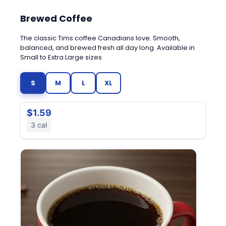
Brewed Coffee
The classic Tims coffee Canadians love. Smooth,
balanced, and brewed fresh all day long. Available in
Small to Extra Large sizes
S
M
L
XL
$1.59
3 cal