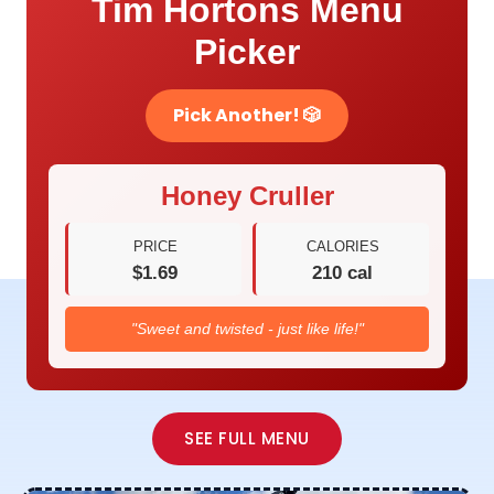
Tim Hortons Menu
Picker
Pick Another! 🎲
Honey Cruller
PRICE
CALORIES
$1.69
210 cal
"Sweet and twisted - just like life!"
SEE FULL MENU