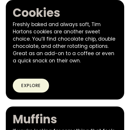
Cookies
Freshly baked and always soft, Tim
Hortons cookies are another sweet
choice. You’ll find chocolate chip, double
chocolate, and other rotating options.
Great as an add-on to a coffee or even
a quick snack on their own.
EXPLORE
Muffins