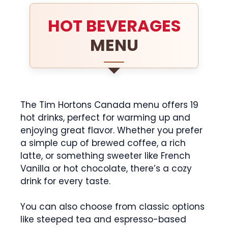
HOT BEVERAGES
MENU
The Tim Hortons Canada menu offers 19
hot drinks, perfect for warming up and
enjoying great flavor. Whether you prefer
a simple cup of brewed coffee, a rich
latte, or something sweeter like French
Vanilla or hot chocolate, there’s a cozy
drink for every taste.
You can also choose from classic options
like steeped tea and espresso-based