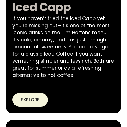
Iced Capp
If you haven’t tried the Iced Capp yet,
you’re missing out—it’s one of the most
iconic drinks on the Tim Hortons menu.
It’s cold, creamy, and has just the right
amount of sweetness. You can also go
for a classic Iced Coffee if you want
something simpler and less rich. Both are
great for summer or as a refreshing
alternative to hot coffee.
EXPLORE