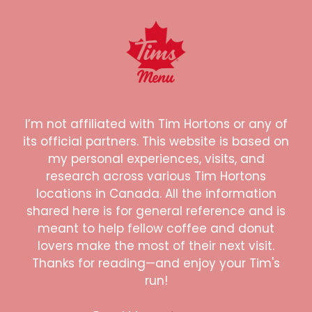
I’m not affiliated with Tim Hortons or any of
its official partners. This website is based on
my personal experiences, visits, and
research across various Tim Hortons
locations in Canada. All the information
shared here is for general reference and is
meant to help fellow coffee and donut
lovers make the most of their next visit.
Thanks for reading—and enjoy your Tim's
run!