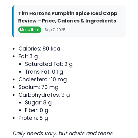
Tim Hortons Pumpkin Spice Iced Capp
Review – Price, Calories & Ingredients
Menu Item
Sep 7, 2025
Calories: 80 kcal
Fat: 3 g
Saturated Fat: 2 g
Trans Fat: 0.1 g
Cholesterol: 10 mg
Sodium: 70 mg
Carbohydrates: 9 g
Sugar: 8 g
Fiber: 0 g
Protein: 6 g
Daily needs vary, but adults and teens