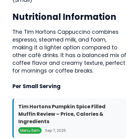
(Small)
Nutritional Information
The Tim Hortons Cappuccino combines
espresso, steamed milk, and foam,
making it a lighter option compared to
other café drinks. It has a balanced mix of
coffee flavor and creamy texture, perfect
for mornings or coffee breaks.
Per Small Serving
Tim Hortons Pumpkin Spice Filled
Muffin Review – Price, Calories &
Ingredients
Menu Item
Sep 7, 2025