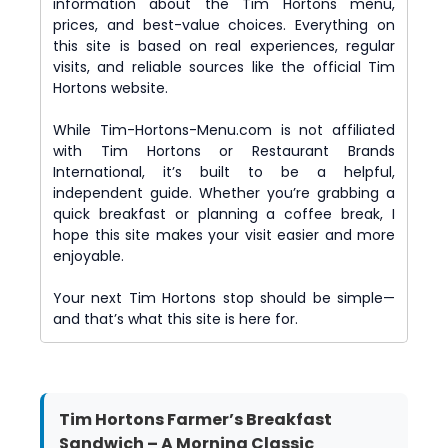
information about the Tim Hortons menu,
prices, and best-value choices. Everything on
this site is based on real experiences, regular
visits, and reliable sources like the official Tim
Hortons website.
While Tim-Hortons-Menu.com is not affiliated
with Tim Hortons or Restaurant Brands
International, it’s built to be a helpful,
independent guide. Whether you’re grabbing a
quick breakfast or planning a coffee break, I
hope this site makes your visit easier and more
enjoyable.
Your next Tim Hortons stop should be simple—
and that’s what this site is here for.
Tim Hortons Farmer’s Breakfast
Sandwich – A Morning Classic