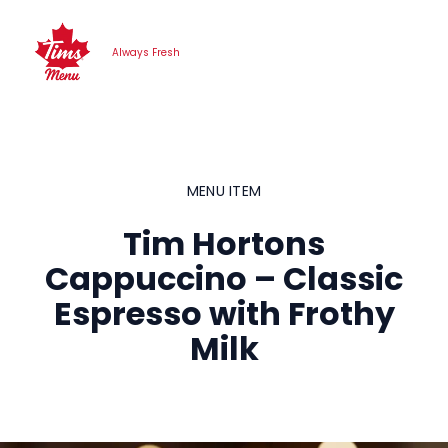
Skip
to
Always Fresh
content
MENU ITEM
Tim Hortons
Cappuccino – Classic
Espresso with Frothy
Milk