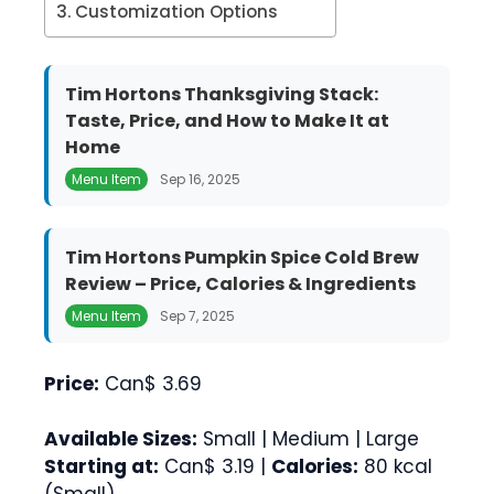
Customization Options
Tim Hortons Thanksgiving Stack:
Taste, Price, and How to Make It at
Home
Menu Item
Sep 16, 2025
Tim Hortons Pumpkin Spice Cold Brew
Review – Price, Calories & Ingredients
Menu Item
Sep 7, 2025
Price:
Can$ 3.69
Available Sizes:
Small | Medium | Large
Starting at:
Can$ 3.19 |
Calories:
80 kcal