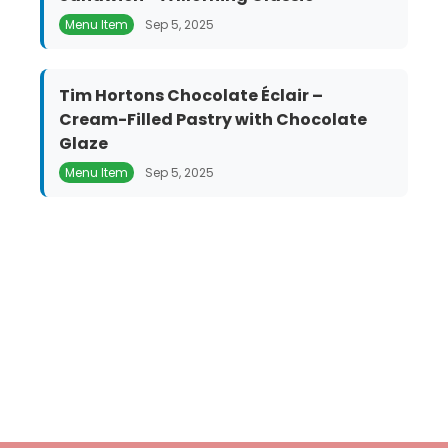
Menu Item
Sep 5, 2025
Tim Hortons Chocolate Éclair –
Cream-Filled Pastry with Chocolate
Glaze
Menu Item
Sep 5, 2025