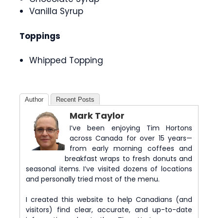
Vanilla Syrup
Toppings
Whipped Topping
Author
Recent Posts
Mark Taylor
I’ve been enjoying Tim Hortons
across Canada for over 15 years—
from early morning coffees and
breakfast wraps to fresh donuts and
seasonal items. I’ve visited dozens of locations
and personally tried most of the menu.
I created this website to help Canadians (and
visitors) find clear, accurate, and up-to-date