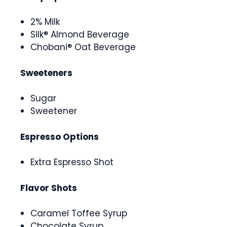
2% Milk
Silk® Almond Beverage
Chobani® Oat Beverage
Sweeteners
Sugar
Sweetener
Espresso Options
Extra Espresso Shot
Flavor Shots
Caramel Toffee Syrup
Chocolate Syrup