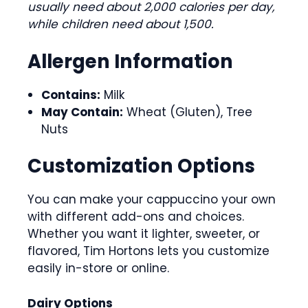
usually need about 2,000 calories per day,
while children need about 1,500.
Allergen Information
Contains:
Milk
May Contain:
Wheat (Gluten), Tree
Nuts
Customization Options
You can make your cappuccino your own
with different add-ons and choices.
Whether you want it lighter, sweeter, or
flavored, Tim Hortons lets you customize
easily in-store or online.
Dairy Options