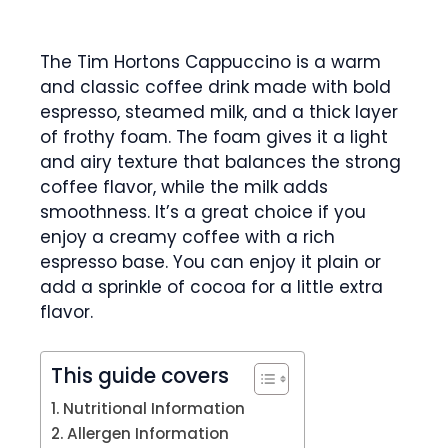
The Tim Hortons Cappuccino is a warm
and classic coffee drink made with bold
espresso, steamed milk, and a thick layer
of frothy foam. The foam gives it a light
and airy texture that balances the strong
coffee flavor, while the milk adds
smoothness. It’s a great choice if you
enjoy a creamy coffee with a rich
espresso base. You can enjoy it plain or
add a sprinkle of cocoa for a little extra
flavor.
This guide covers
Nutritional Information
Allergen Information