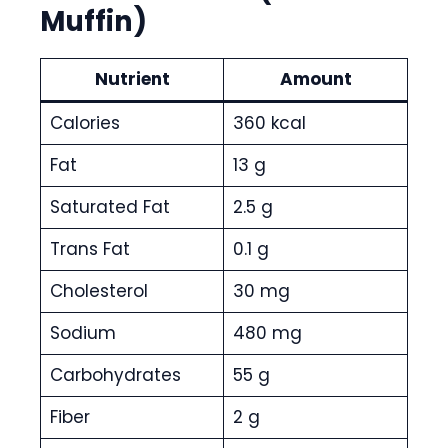
Muffin)
Nutrient
Amount
Calories
360 kcal
Fat
13 g
Saturated Fat
2.5 g
Trans Fat
0.1 g
Cholesterol
30 mg
Sodium
480 mg
Carbohydrates
55 g
Fiber
2 g