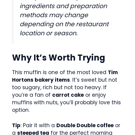
ingredients and preparation
methods may change
depending on the restaurant
location or season.
Why It’s Worth Trying
This muffin is one of the most loved
Tim
Hortons bakery items
. It’s sweet but not
too sugary, rich but not too heavy. If
you’re a fan of
carrot cake
or enjoy
muffins with nuts, you’ll probably love this
option.
Tip
: Pair it with a
Double Double coffee
or
a
steeped tea
for the perfect morning