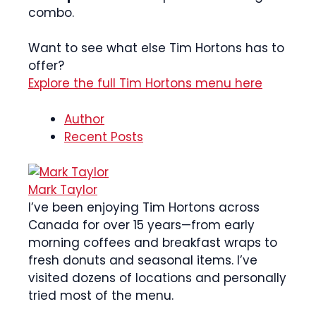
combo.
Want to see what else Tim Hortons has to
offer?
Explore the full Tim Hortons menu here
Author
Recent Posts
Mark Taylor
I’ve been enjoying Tim Hortons across
Canada for over 15 years—from early
morning coffees and breakfast wraps to
fresh donuts and seasonal items. I’ve
visited dozens of locations and personally
tried most of the menu.