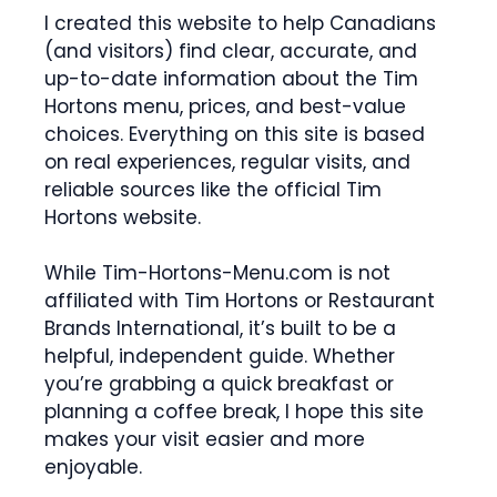
I created this website to help Canadians
(and visitors) find clear, accurate, and
up-to-date information about the Tim
Hortons menu, prices, and best-value
choices. Everything on this site is based
on real experiences, regular visits, and
reliable sources like the official Tim
Hortons website.
While Tim-Hortons-Menu.com is not
affiliated with Tim Hortons or Restaurant
Brands International, it’s built to be a
helpful, independent guide. Whether
you’re grabbing a quick breakfast or
planning a coffee break, I hope this site
makes your visit easier and more
enjoyable.