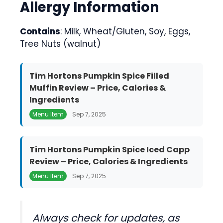
Allergy Information
Contains
: Milk, Wheat/Gluten, Soy, Eggs,
Tree Nuts (walnut)
Tim Hortons Pumpkin Spice Filled
Muffin Review – Price, Calories &
Ingredients
Menu Item
Sep 7, 2025
Tim Hortons Pumpkin Spice Iced Capp
Review – Price, Calories & Ingredients
Menu Item
Sep 7, 2025
Always check for updates, as