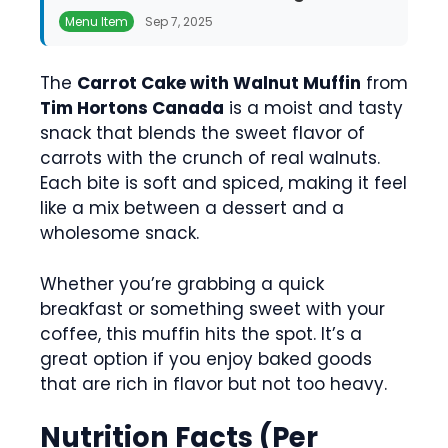
Menu Item
Sep 7, 2025
The
Carrot Cake with Walnut Muffin
from
Tim Hortons Canada
is a moist and tasty
snack that blends the sweet flavor of
carrots with the crunch of real walnuts.
Each bite is soft and spiced, making it feel
like a mix between a dessert and a
wholesome snack.
Whether you’re grabbing a quick
breakfast or something sweet with your
coffee, this muffin hits the spot. It’s a
great option if you enjoy baked goods
that are rich in flavor but not too heavy.
Nutrition Facts (Per