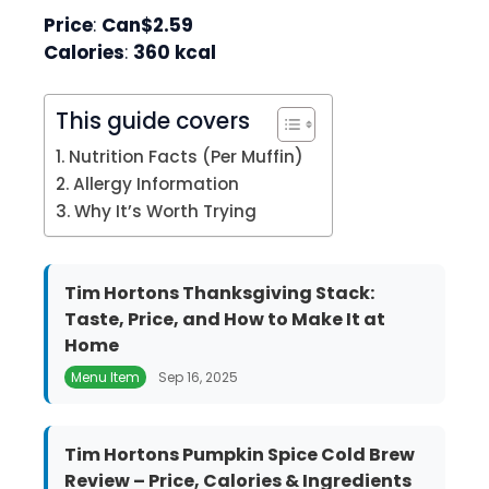
Price
:
Can$2.59
Calories
:
360 kcal
This guide covers
Nutrition Facts (Per Muffin)
Allergy Information
Why It’s Worth Trying
Tim Hortons Thanksgiving Stack:
Taste, Price, and How to Make It at
Home
Menu Item
Sep 16, 2025
Tim Hortons Pumpkin Spice Cold Brew
Review – Price, Calories & Ingredients