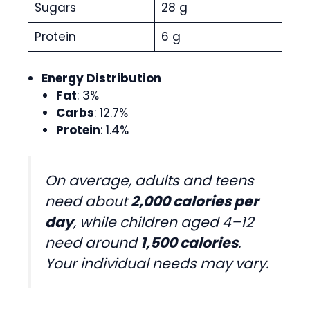
Sugars
28 g
Protein
6 g
Energy Distribution
Fat
: 3%
Carbs
: 12.7%
Protein
: 1.4%
On average, adults and teens
need about
2,000 calories per
day
, while children aged 4–12
need around
1,500 calories
.
Your individual needs may vary.