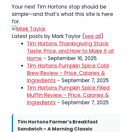
Your next Tim Hortons stop should be
simple—and that’s what this site is here
for.
Latest posts by Mark Taylor
(
see all
)
Tim Hortons Thanksgiving Stack:
Taste, Price, and How to Make It at
Home
- September 16, 2025
Tim Hortons Pumpkin Spice Cold
Brew Review – Price, Calories &
Ingredients
- September 7, 2025
Tim Hortons Pumpkin Spice Filled
Muffin Review – Price, Calories &
Ingredients
- September 7, 2025
Tim Hortons Farmer’s Breakfast
Sandwich – A Morning Classic