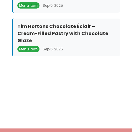
Menu Item
Sep 5, 2025
Tim Hortons Chocolate Éclair –
Cream-Filled Pastry with Chocolate
Glaze
Menu Item
Sep 5, 2025