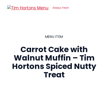
Skip
to
Always Fresh
content
MENU ITEM
Carrot Cake with
Walnut Muffin – Tim
Hortons Spiced Nutty
Treat