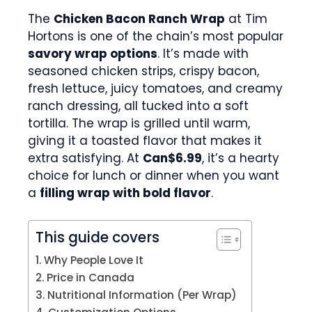
The
Chicken Bacon Ranch Wrap
at Tim
Hortons is one of the chain’s most popular
savory wrap options
. It’s made with
seasoned chicken strips, crispy bacon,
fresh lettuce, juicy tomatoes, and creamy
ranch dressing, all tucked into a soft
tortilla. The wrap is grilled until warm,
giving it a toasted flavor that makes it
extra satisfying. At
Can$6.99
, it’s a hearty
choice for lunch or dinner when you want
a
filling wrap with bold flavor
.
This guide covers
Why People Love It
Price in Canada
Nutritional Information (Per Wrap)