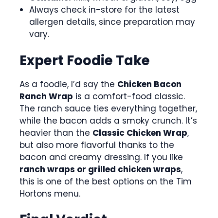
Always check in-store for the latest
allergen details, since preparation may
vary.
Expert Foodie Take
As a foodie, I’d say the
Chicken Bacon
Ranch Wrap
is a comfort-food classic.
The ranch sauce ties everything together,
while the bacon adds a smoky crunch. It’s
heavier than the
Classic Chicken Wrap
,
but also more flavorful thanks to the
bacon and creamy dressing. If you like
ranch wraps or grilled chicken wraps
,
this is one of the best options on the Tim
Hortons menu.