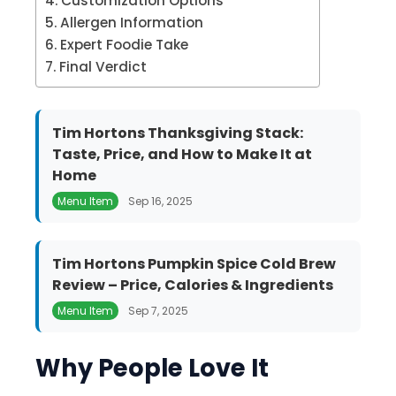
Customization Options
Allergen Information
Expert Foodie Take
Final Verdict
Tim Hortons Thanksgiving Stack:
Taste, Price, and How to Make It at
Home
Menu Item
Sep 16, 2025
Tim Hortons Pumpkin Spice Cold Brew
Review – Price, Calories & Ingredients
Menu Item
Sep 7, 2025
Why People Love It