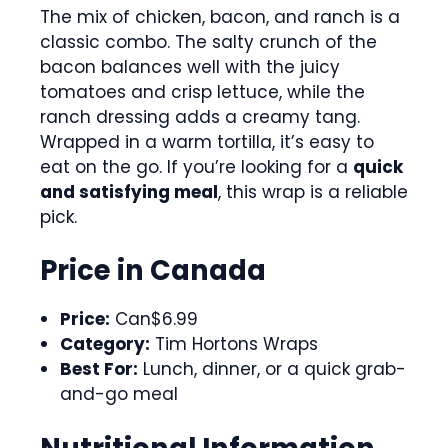
The mix of chicken, bacon, and ranch is a
classic combo. The salty crunch of the
bacon balances well with the juicy
tomatoes and crisp lettuce, while the
ranch dressing adds a creamy tang.
Wrapped in a warm tortilla, it’s easy to
eat on the go. If you’re looking for a
quick
and satisfying meal
, this wrap is a reliable
pick.
Price in Canada
Price:
Can$6.99
Category:
Tim Hortons Wraps
Best For:
Lunch, dinner, or a quick grab-
and-go meal