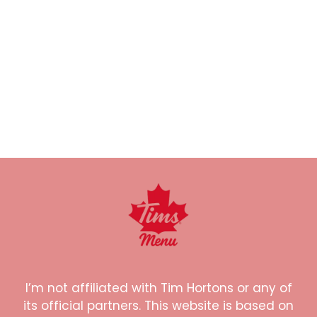
I’m not affiliated with Tim Hortons or any of
its official partners. This website is based on