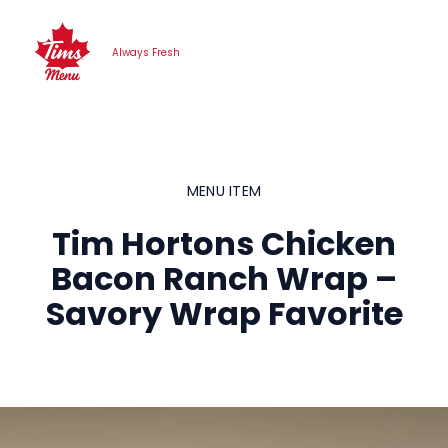
Skip
to
Always Fresh
content
MENU ITEM
Tim Hortons Chicken
Bacon Ranch Wrap –
Savory Wrap Favorite