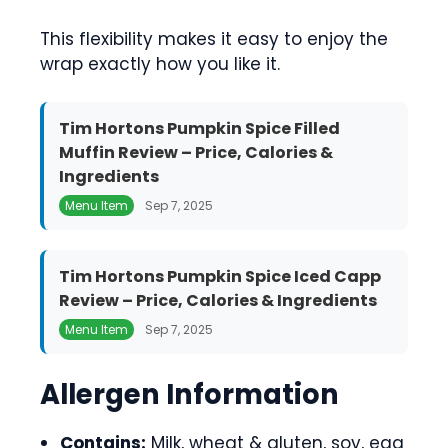
This flexibility makes it easy to enjoy the
wrap exactly how you like it.
Tim Hortons Pumpkin Spice Filled
Muffin Review – Price, Calories &
Ingredients
Menu Item
Sep 7, 2025
Tim Hortons Pumpkin Spice Iced Capp
Review – Price, Calories & Ingredients
Menu Item
Sep 7, 2025
Allergen Information
Contains:
Milk, wheat & gluten, soy, egg