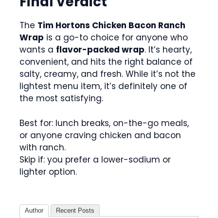
Final Verdict
The
Tim Hortons Chicken Bacon Ranch
Wrap
is a go-to choice for anyone who
wants a
flavor-packed wrap
. It’s hearty,
convenient, and hits the right balance of
salty, creamy, and fresh. While it’s not the
lightest menu item, it’s definitely one of
the most satisfying.
Best for: lunch breaks, on-the-go meals,
or anyone craving chicken and bacon
with ranch.
Skip if: you prefer a lower-sodium or
lighter option.
Author
Recent Posts