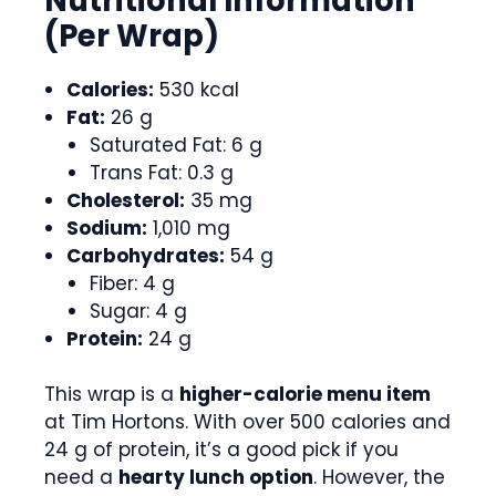
Nutritional Information
(Per Wrap)
Calories:
530 kcal
Fat:
26 g
Saturated Fat: 6 g
Trans Fat: 0.3 g
Cholesterol:
35 mg
Sodium:
1,010 mg
Carbohydrates:
54 g
Fiber: 4 g
Sugar: 4 g
Protein:
24 g
This wrap is a
higher-calorie menu item
at Tim Hortons. With over 500 calories and
24 g of protein, it’s a good pick if you
need a
hearty lunch option
. However, the