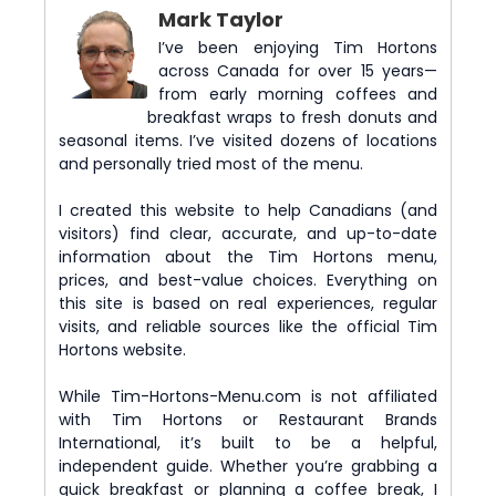
Mark Taylor
I’ve been enjoying Tim Hortons
across Canada for over 15 years—
from early morning coffees and
breakfast wraps to fresh donuts and
seasonal items. I’ve visited dozens of locations
and personally tried most of the menu.
I created this website to help Canadians (and
visitors) find clear, accurate, and up-to-date
information about the Tim Hortons menu,
prices, and best-value choices. Everything on
this site is based on real experiences, regular
visits, and reliable sources like the official Tim
Hortons website.
While Tim-Hortons-Menu.com is not affiliated
with Tim Hortons or Restaurant Brands
International, it’s built to be a helpful,
independent guide. Whether you’re grabbing a
quick breakfast or planning a coffee break, I