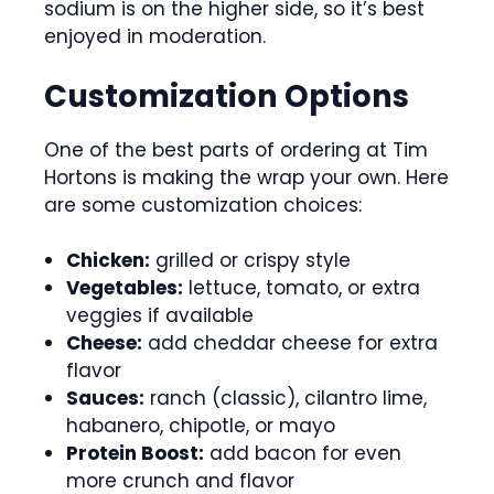
sodium is on the higher side, so it’s best
enjoyed in moderation.
Customization Options
One of the best parts of ordering at Tim
Hortons is making the wrap your own. Here
are some customization choices:
Chicken:
grilled or crispy style
Vegetables:
lettuce, tomato, or extra
veggies if available
Cheese:
add cheddar cheese for extra
flavor
Sauces:
ranch (classic), cilantro lime,
habanero, chipotle, or mayo
Protein Boost:
add bacon for even
more crunch and flavor