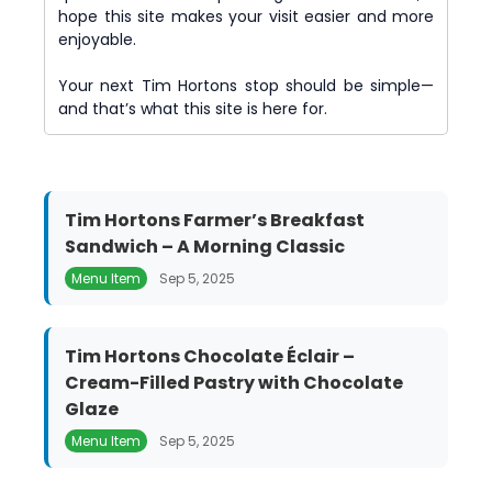
hope this site makes your visit easier and more
enjoyable.
Your next Tim Hortons stop should be simple—
and that’s what this site is here for.
Tim Hortons Farmer’s Breakfast
Sandwich – A Morning Classic
Menu Item
Sep 5, 2025
Tim Hortons Chocolate Éclair –
Cream-Filled Pastry with Chocolate
Glaze
Menu Item
Sep 5, 2025