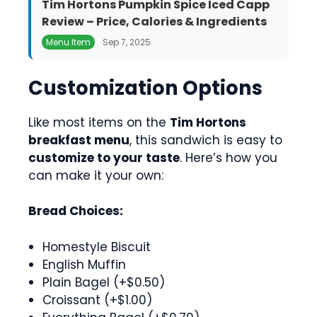
Tim Hortons Pumpkin Spice Iced Capp
Review – Price, Calories & Ingredients
Menu Item
Sep 7, 2025
Customization Options
Like most items on the
Tim Hortons
breakfast menu
, this sandwich is easy to
customize to your taste
. Here’s how you
can make it your own:
Bread Choices:
Homestyle Biscuit
English Muffin
Plain Bagel (+$0.50)
Croissant (+$1.00)