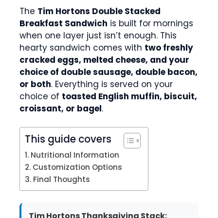
The
Tim Hortons Double Stacked
Breakfast Sandwich
is built for mornings
when one layer just isn’t enough. This
hearty sandwich comes with
two freshly
cracked eggs, melted cheese, and your
choice of double sausage, double bacon,
or both
. Everything is served on your
choice of
toasted English muffin, biscuit,
croissant, or bagel
.
This guide covers
Nutritional Information
Customization Options
Final Thoughts
Tim Hortons Thanksgiving Stack: