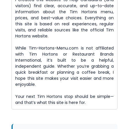
visitors) find clear, accurate, and up-to-date
information about the Tim Hortons menu,
prices, and best-value choices. Everything on
this site is based on real experiences, regular
visits, and reliable sources like the official Tim
Hortons website.
While Tim-Hortons-Menu.com is not affiliated
with Tim Hortons or Restaurant Brands
International, it’s built to be a helpful,
independent guide. Whether you’re grabbing a
quick breakfast or planning a coffee break, I
hope this site makes your visit easier and more
enjoyable.
Your next Tim Hortons stop should be simple—
and that’s what this site is here for.