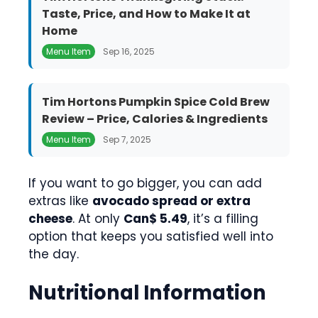
Taste, Price, and How to Make It at
Home
Menu Item
Sep 16, 2025
Tim Hortons Pumpkin Spice Cold Brew
Review – Price, Calories & Ingredients
Menu Item
Sep 7, 2025
If you want to go bigger, you can add
extras like
avocado spread or extra
cheese
. At only
Can$ 5.49
, it’s a filling
option that keeps you satisfied well into
the day.
Nutritional Information