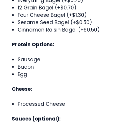
Everything Bagel (+$0.70)
12 Grain Bagel (+$0.70)
Four Cheese Bagel (+$1.30)
Sesame Seed Bagel (+$0.50)
Cinnamon Raisin Bagel (+$0.50)
Protein Options:
Sausage
Bacon
Egg
Cheese:
Processed Cheese
Sauces (optional):