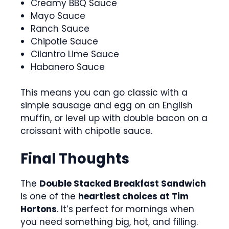
Creamy BBQ Sauce
Mayo Sauce
Ranch Sauce
Chipotle Sauce
Cilantro Lime Sauce
Habanero Sauce
This means you can go classic with a
simple sausage and egg on an English
muffin, or level up with double bacon on a
croissant with chipotle sauce.
Final Thoughts
The
Double Stacked Breakfast Sandwich
is one of the
heartiest choices at Tim
Hortons
. It’s perfect for mornings when
you need something big, hot, and filling.