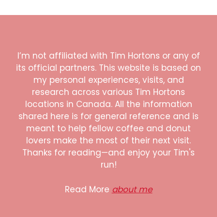
I’m not affiliated with Tim Hortons or any of
its official partners. This website is based on
my personal experiences, visits, and
research across various Tim Hortons
locations in Canada. All the information
shared here is for general reference and is
meant to help fellow coffee and donut
lovers make the most of their next visit.
Thanks for reading—and enjoy your Tim's
run!
Read More
about me