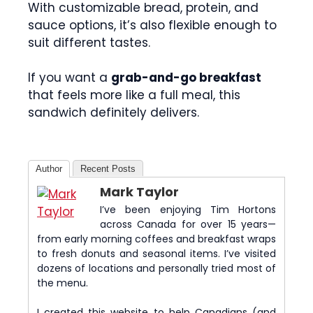
With customizable bread, protein, and
sauce options, it’s also flexible enough to
suit different tastes.
If you want a
grab-and-go breakfast
that feels more like a full meal, this
sandwich definitely delivers.
Author
Recent Posts
Mark Taylor
I’ve been enjoying Tim Hortons
across Canada for over 15 years—
from early morning coffees and breakfast wraps
to fresh donuts and seasonal items. I’ve visited
dozens of locations and personally tried most of
the menu.
I created this website to help Canadians (and