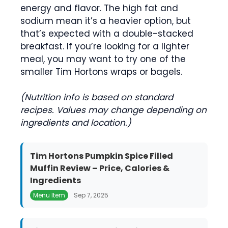
energy and flavor. The high fat and
sodium mean it’s a heavier option, but
that’s expected with a double-stacked
breakfast. If you’re looking for a lighter
meal, you may want to try one of the
smaller Tim Hortons wraps or bagels.
(Nutrition info is based on standard
recipes. Values may change depending on
ingredients and location.)
Tim Hortons Pumpkin Spice Filled
Muffin Review – Price, Calories &
Ingredients
Menu Item
Sep 7, 2025