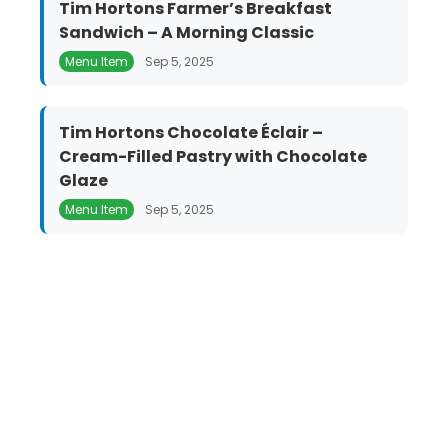
Tim Hortons Farmer’s Breakfast
Sandwich – A Morning Classic
Menu Item
Sep 5, 2025
Tim Hortons Chocolate Éclair –
Cream-Filled Pastry with Chocolate
Glaze
Menu Item
Sep 5, 2025