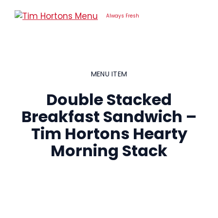
Skip
to
Always Fresh
content
MENU ITEM
Double Stacked
Breakfast Sandwich –
Tim Hortons Hearty
Morning Stack