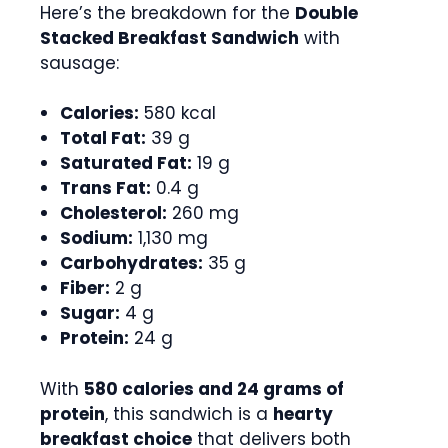
Here’s the breakdown for the
Double
Stacked Breakfast Sandwich
with
sausage:
Calories:
580 kcal
Total Fat:
39 g
Saturated Fat:
19 g
Trans Fat:
0.4 g
Cholesterol:
260 mg
Sodium:
1,130 mg
Carbohydrates:
35 g
Fiber:
2 g
Sugar:
4 g
Protein:
24 g
With
580 calories and 24 grams of
protein
, this sandwich is a
hearty
breakfast choice
that delivers both