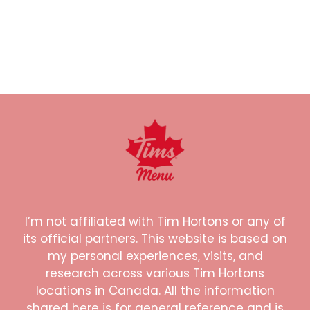
I’m not affiliated with Tim Hortons or any of
its official partners. This website is based on
my personal experiences, visits, and
research across various Tim Hortons
locations in Canada. All the information
shared here is for general reference and is