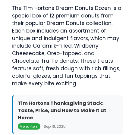
The Tim Hortons Dream Donuts Dozen is a
special box of 12 premium donuts from
their popular Dream Donuts collection.
Each box includes an assortment of
unique and indulgent flavors, which may
include Caramilk-filled, Wildberry
Cheesecake, Oreo-topped, and
Chocolate Truffle donuts. These treats
feature soft, fresh dough with rich fillings,
colorful glazes, and fun toppings that
make every bite exciting.
Tim Hortons Thanksgiving Stack:
Taste, Price, and How to Make It at
Home
Menu Item
Sep 16, 2025