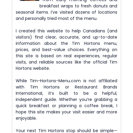
breakfast wraps to fresh donuts and
seasonal items. I’ve visited dozens of locations
and personally tried most of the menu.
I created this website to help Canadians (and
visitors) find clear, accurate, and up-to-date
information about the Tim Hortons menu,
prices, and best-value choices. Everything on
this site is based on real experiences, regular
visits, and reliable sources like the official Tim
Hortons website.
While Tim-Hortons-Menu.com is not affiliated
with Tim Hortons or Restaurant Brands
International, it’s built to be a helpful,
independent guide. Whether you’re grabbing a
quick breakfast or planning a coffee break, I
hope this site makes your visit easier and more
enjoyable.
Your next Tim Hortons stop should be simple—