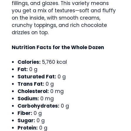
fillings, and glazes. This variety means
you get a mix of textures—soft and fluffy
on the inside, with smooth creams,
crunchy toppings, and rich chocolate
drizzles on top.
Nutrition Facts for the Whole Dozen
Calories:
5,760 kcal
Fat:
0 g
Saturated Fat:
0 g
Trans Fat:
0 g
Cholesterol:
0 mg
Sodium:
0 mg
Carbohydrates:
0 g
Fiber:
0 g
Sugar:
0 g
Protein:
0 g