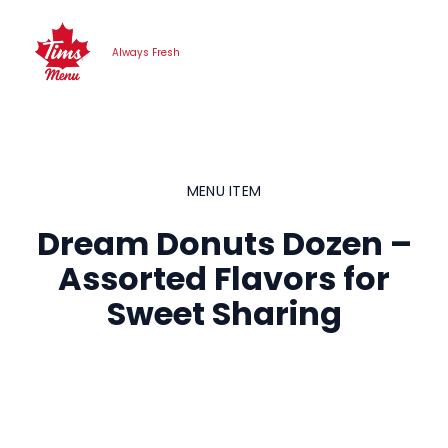
Skip
to
Always Fresh
content
MENU ITEM
Dream Donuts Dozen –
Assorted Flavors for
Sweet Sharing