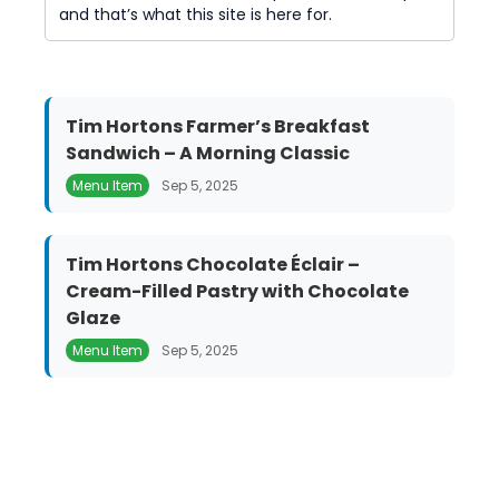
and that’s what this site is here for.
Tim Hortons Farmer’s Breakfast
Sandwich – A Morning Classic
Menu Item
Sep 5, 2025
Tim Hortons Chocolate Éclair –
Cream-Filled Pastry with Chocolate
Glaze
Menu Item
Sep 5, 2025