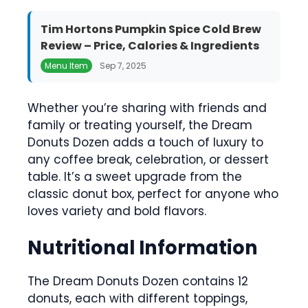
Tim Hortons Pumpkin Spice Cold Brew
Review – Price, Calories & Ingredients
Menu Item
Sep 7, 2025
Whether you’re sharing with friends and
family or treating yourself, the Dream
Donuts Dozen adds a touch of luxury to
any coffee break, celebration, or dessert
table. It’s a sweet upgrade from the
classic donut box, perfect for anyone who
loves variety and bold flavors.
Nutritional Information
The Dream Donuts Dozen contains 12
donuts, each with different toppings,