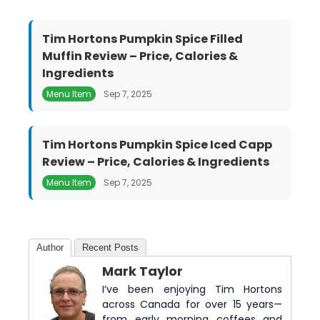
Tim Hortons Pumpkin Spice Filled
Muffin Review – Price, Calories &
Ingredients
Menu Item
Sep 7, 2025
Tim Hortons Pumpkin Spice Iced Capp
Review – Price, Calories & Ingredients
Menu Item
Sep 7, 2025
Author
Recent Posts
Mark Taylor
I’ve been enjoying Tim Hortons
across Canada for over 15 years—
from early morning coffees and