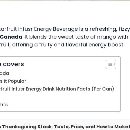
rfruit Infusr Energy Beverage is a refreshing, fizz
s Canada
. It blends the sweet taste of mango with 
fruit, offering a fruity and flavorful energy boost.
e covers
nada
 It Popular
ruit Infusr Energy Drink Nutrition Facts (Per Can)
ghts
 Thanksgiving Stack: Taste, Price, and How to Make 