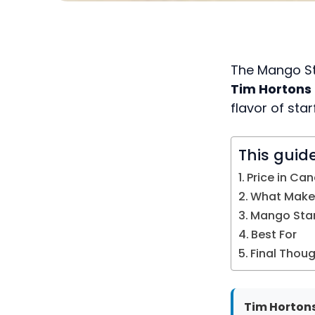
The Mango Sta
Tim Horton
flavor of star
This guid
Price in Ca
What Makes
Mango Starf
Best For
Final Thou
Tim Hortons