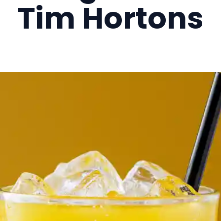
Tim Hortons