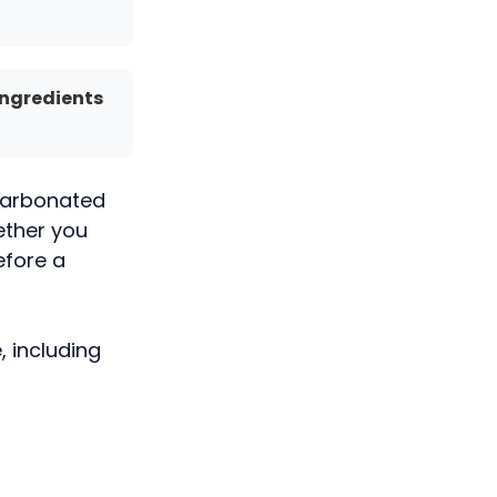
Ingredients
y carbonated
ether you
efore a
, including