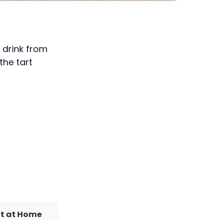
y drink from
the tart
It at Home