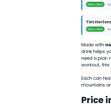
Menu Item
Se
Tim Hortons
Menu Item
Se
Made with
na
drink helps 
need a pick-
workout, this
Each can feat
mountains and
Price 