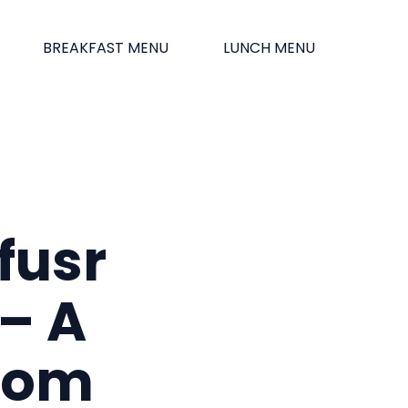
BREAKFAST MENU
LUNCH MENU
fusr
– A
from