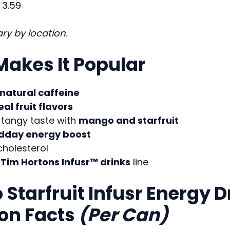
3.59
ry by location.
akes It Popular
natural caffeine
eal fruit flavors
tangy taste with
mango and starfruit
dday energy boost
cholesterol
e
Tim Hortons Infusr™ drinks
line
Starfruit Infusr Energy D
ion Facts
(Per Can)