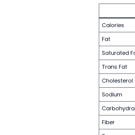
Calories
Fat
Saturated F
Trans Fat
Cholesterol
Sodium
Carbohydra
Fiber