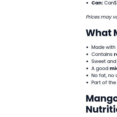
Can:
Can$ 
Prices may va
What M
Made with
Contains
r
Sweet and 
A good
mi
No fat, no 
Part of th
Mango 
Nutrit