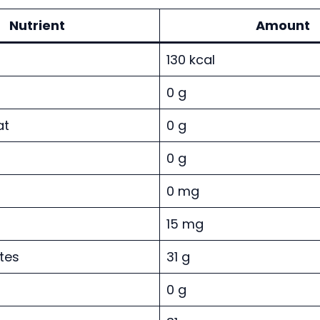
Nutrient
Amount
130 kcal
0 g
at
0 g
0 g
0 mg
15 mg
tes
31 g
0 g