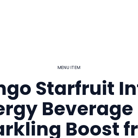
MENU ITEM
go Starfruit In
ergy Beverage 
rkling Boost 