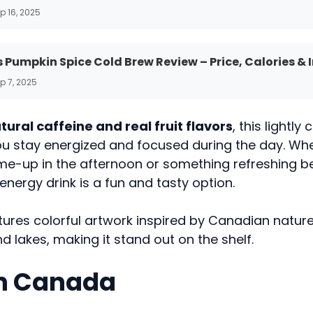
p 16, 2025
 Pumpkin Spice Cold Brew Review – Price, Calories & 
p 7, 2025
tural caffeine and real fruit flavors
, this lightl
you stay energized and focused during the day. Wh
me-up in the afternoon or something refreshing b
 energy drink is a fun and tasty option.
ures colorful artwork inspired by Canadian nature
 lakes, making it stand out on the shelf.
in Canada