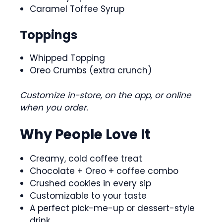
Caramel Toffee Syrup
Toppings
Whipped Topping
Oreo Crumbs (extra crunch)
Customize in-store, on the app, or online
when you order.
Why People Love It
Creamy, cold coffee treat
Chocolate + Oreo + coffee combo
Crushed cookies in every sip
Customizable to your taste
A perfect pick-me-up or dessert-style
drink