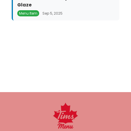
Glaze
Menu Item
Sep 5, 2025