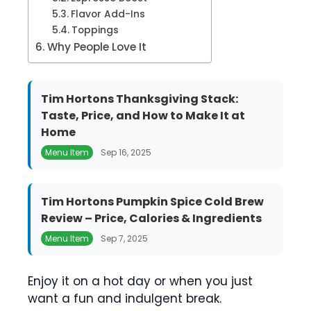
Flavor Add-Ins
Toppings
Why People Love It
Tim Hortons Thanksgiving Stack:
Taste, Price, and How to Make It at
Home
Menu Item
Sep 16, 2025
Tim Hortons Pumpkin Spice Cold Brew
Review – Price, Calories & Ingredients
Menu Item
Sep 7, 2025
Enjoy it on a hot day or when you just
want a fun and indulgent break.