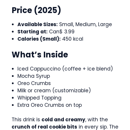
Price (2025)
Available Sizes:
Small, Medium, Large
Starting at:
Can$ 3.99
Calories (Small):
450 kcal
What’s Inside
Iced Cappuccino (coffee + ice blend)
Mocha Syrup
Oreo Crumbs
Milk or cream (customizable)
Whipped Topping
Extra Oreo Crumbs on top
This drink is
cold and creamy
, with the
crunch of real cookie bits
in every sip. The