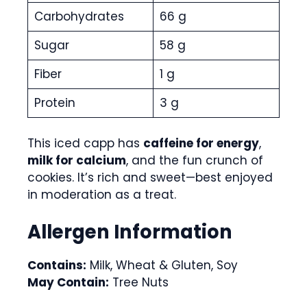
Carbohydrates
66 g
Sugar
58 g
Fiber
1 g
Protein
3 g
This iced capp has
caffeine for energy
,
milk for calcium
, and the fun crunch of
cookies. It’s rich and sweet—best enjoyed
in moderation as a treat.
Allergen Information
Contains:
Milk, Wheat & Gluten, Soy
May Contain:
Tree Nuts