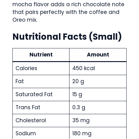
mocha flavor adds a rich chocolate note
that pairs perfectly with the coffee and
Oreo mix.
Nutritional Facts (Small)
Nutrient
Amount
Calories
450 kcal
Fat
20 g
Saturated Fat
15 g
Trans Fat
0.3 g
Cholesterol
35 mg
Sodium
180 mg