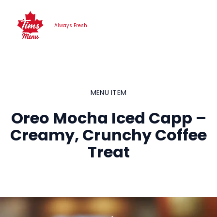
Skip
to
Always Fresh
content
MENU ITEM
Oreo Mocha Iced Capp –
Creamy, Crunchy Coffee
Treat