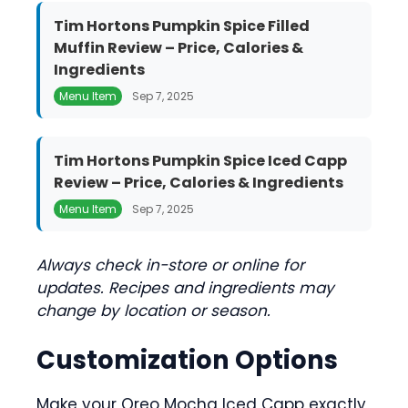
Tim Hortons Pumpkin Spice Filled
Muffin Review – Price, Calories &
Ingredients
Menu Item
Sep 7, 2025
Tim Hortons Pumpkin Spice Iced Capp
Review – Price, Calories & Ingredients
Menu Item
Sep 7, 2025
Always check in-store or online for
updates. Recipes and ingredients may
change by location or season.
Customization Options
Make your Oreo Mocha Iced Capp exactly