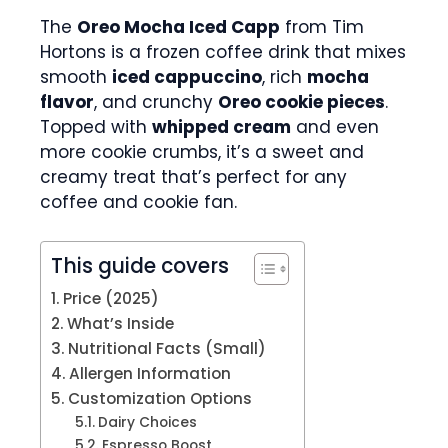
The
Oreo Mocha Iced Capp
from Tim
Hortons is a frozen coffee drink that mixes
smooth
iced cappuccino
, rich
mocha
flavor
, and crunchy
Oreo cookie pieces
.
Topped with
whipped cream
and even
more cookie crumbs, it’s a sweet and
creamy treat that’s perfect for any
coffee and cookie fan.
This guide covers
Price (2025)
What’s Inside
Nutritional Facts (Small)
Allergen Information
Customization Options
Dairy Choices
Espresso Boost