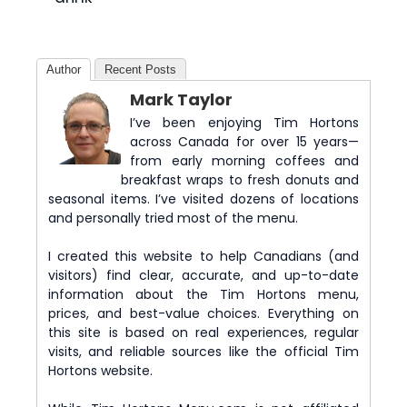
Author
Recent Posts
Mark Taylor
I’ve been enjoying Tim Hortons
across Canada for over 15 years—
from early morning coffees and
breakfast wraps to fresh donuts and
seasonal items. I’ve visited dozens of locations
and personally tried most of the menu.
I created this website to help Canadians (and
visitors) find clear, accurate, and up-to-date
information about the Tim Hortons menu,
prices, and best-value choices. Everything on
this site is based on real experiences, regular
visits, and reliable sources like the official Tim
Hortons website.