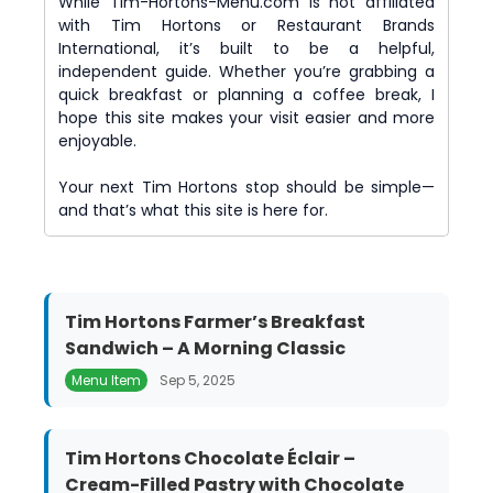
While Tim-Hortons-Menu.com is not affiliated
with Tim Hortons or Restaurant Brands
International, it’s built to be a helpful,
independent guide. Whether you’re grabbing a
quick breakfast or planning a coffee break, I
hope this site makes your visit easier and more
enjoyable.
Your next Tim Hortons stop should be simple—
and that’s what this site is here for.
Tim Hortons Farmer’s Breakfast
Sandwich – A Morning Classic
Menu Item
Sep 5, 2025
Tim Hortons Chocolate Éclair –
Cream-Filled Pastry with Chocolate