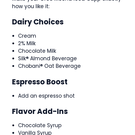
how you like it:
Dairy Choices
Cream
2% Milk
Chocolate Milk
Silk® Almond Beverage
Chobani® Oat Beverage
Espresso Boost
Add an espresso shot
Flavor Add-Ins
Chocolate Syrup
Vanilla Syrup