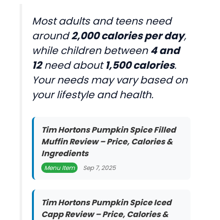
Most adults and teens need
around
2,000 calories per day
,
while children between
4 and
12
need about
1,500 calories
.
Your needs may vary based on
your lifestyle and health.
Tim Hortons Pumpkin Spice Filled
Muffin Review – Price, Calories &
Ingredients
Menu Item
Sep 7, 2025
Tim Hortons Pumpkin Spice Iced
Capp Review – Price, Calories &