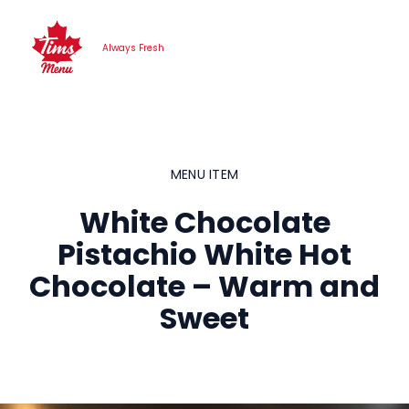
Skip
to
Always Fresh
content
MENU ITEM
White Chocolate
Pistachio White Hot
Chocolate – Warm and
Sweet