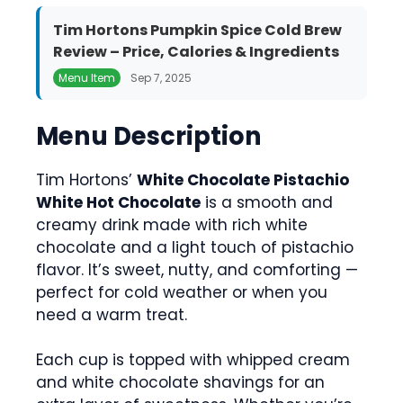
Tim Hortons Pumpkin Spice Cold Brew
Review – Price, Calories & Ingredients
Menu Item
Sep 7, 2025
Menu Description
Tim Hortons’
White Chocolate Pistachio
White Hot Chocolate
is a smooth and
creamy drink made with rich white
chocolate and a light touch of pistachio
flavor. It’s sweet, nutty, and comforting —
perfect for cold weather or when you
need a warm treat.
Each cup is topped with whipped cream
and white chocolate shavings for an