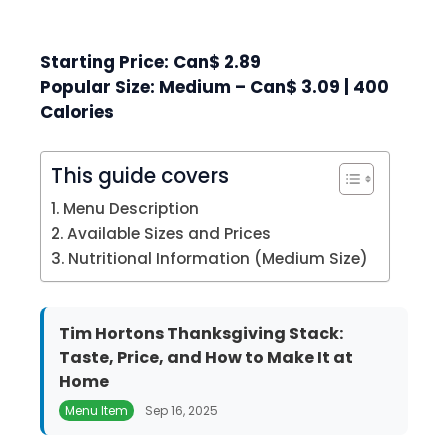
Starting Price: Can$ 2.89
Popular Size: Medium – Can$ 3.09 | 400
Calories
This guide covers
Menu Description
Available Sizes and Prices
Nutritional Information (Medium Size)
Tim Hortons Thanksgiving Stack:
Taste, Price, and How to Make It at
Home
Menu Item
Sep 16, 2025