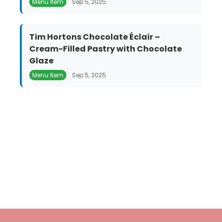
Menu Item
Sep 5, 2025
Tim Hortons Chocolate Éclair –
Cream-Filled Pastry with Chocolate
Glaze
Menu Item
Sep 5, 2025