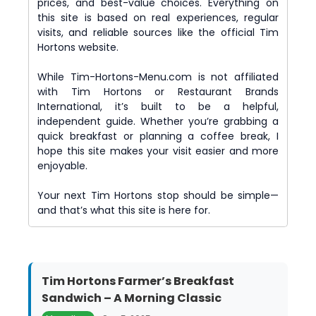
prices, and best-value choices. Everything on
this site is based on real experiences, regular
visits, and reliable sources like the official Tim
Hortons website.
While Tim-Hortons-Menu.com is not affiliated
with Tim Hortons or Restaurant Brands
International, it’s built to be a helpful,
independent guide. Whether you’re grabbing a
quick breakfast or planning a coffee break, I
hope this site makes your visit easier and more
enjoyable.
Your next Tim Hortons stop should be simple—
and that’s what this site is here for.
Tim Hortons Farmer’s Breakfast
Sandwich – A Morning Classic