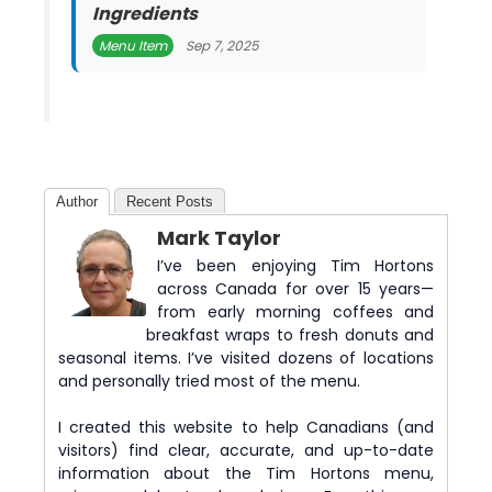
Ingredients
Menu Item
Sep 7, 2025
Author
Recent Posts
Mark Taylor
I’ve been enjoying Tim Hortons
across Canada for over 15 years—
from early morning coffees and
breakfast wraps to fresh donuts and
seasonal items. I’ve visited dozens of locations
and personally tried most of the menu.
I created this website to help Canadians (and
visitors) find clear, accurate, and up-to-date
information about the Tim Hortons menu,