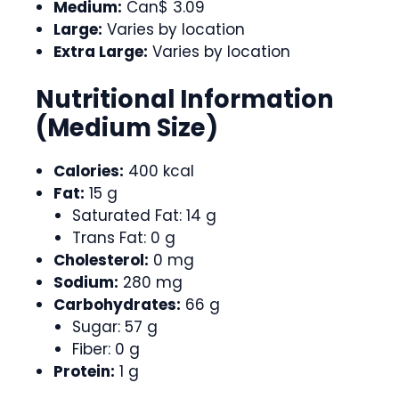
Medium:
Can$ 3.09
Large:
Varies by location
Extra Large:
Varies by location
Nutritional Information
(Medium Size)
Calories:
400 kcal
Fat:
15 g
Saturated Fat: 14 g
Trans Fat: 0 g
Cholesterol:
0 mg
Sodium:
280 mg
Carbohydrates:
66 g
Sugar: 57 g
Fiber: 0 g
Protein:
1 g