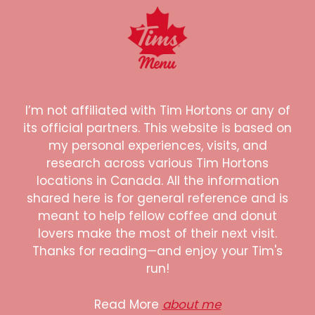
I’m not affiliated with Tim Hortons or any of
its official partners. This website is based on
my personal experiences, visits, and
research across various Tim Hortons
locations in Canada. All the information
shared here is for general reference and is
meant to help fellow coffee and donut
lovers make the most of their next visit.
Thanks for reading—and enjoy your Tim's
run!
Read More
about me