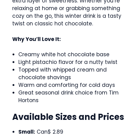
extra layer of sweetness. Whether you’re
relaxing at home or grabbing something
cozy on the go, this winter drink is a tasty
twist on classic hot chocolate.
Why You’ll Love It:
Creamy white hot chocolate base
Light pistachio flavor for a nutty twist
Topped with whipped cream and
chocolate shavings
Warm and comforting for cold days
Great seasonal drink choice from Tim
Hortons
Available Sizes and Prices
Small:
Can$ 2.89