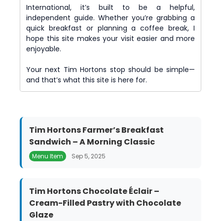
International, it’s built to be a helpful,
independent guide. Whether you’re grabbing a
quick breakfast or planning a coffee break, I
hope this site makes your visit easier and more
enjoyable.
Your next Tim Hortons stop should be simple—
and that’s what this site is here for.
Tim Hortons Farmer’s Breakfast
Sandwich – A Morning Classic
Menu Item
Sep 5, 2025
Tim Hortons Chocolate Éclair –
Cream-Filled Pastry with Chocolate
Glaze