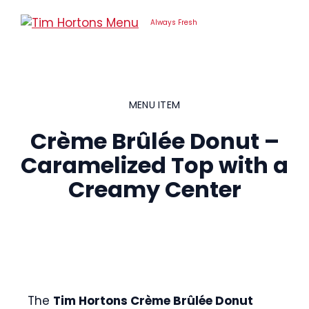
Skip
to
Always Fresh
content
MENU ITEM
Crème Brûlée Donut –
Caramelized Top with a
Creamy Center
The
Tim Hortons Crème Brûlée Donut