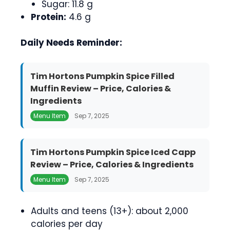
Sugar: 11.8 g
Protein:
4.6 g
Daily Needs Reminder:
Tim Hortons Pumpkin Spice Filled
Muffin Review – Price, Calories &
Ingredients
Menu Item
Sep 7, 2025
Tim Hortons Pumpkin Spice Iced Capp
Review – Price, Calories & Ingredients
Menu Item
Sep 7, 2025
Adults and teens (13+): about 2,000
calories per day