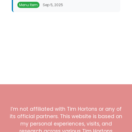
Menu Item
Sep 5, 2025
I’m not affiliated with Tim Hortons or any of
its official partners. This website is based on
my personal experiences, visits, and
research across various Tim Hortons