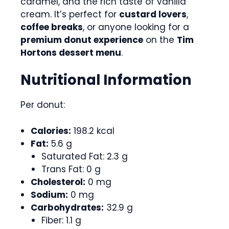
caramel, and the rich taste of vanilla
cream. It’s perfect for
custard lovers
,
coffee breaks
, or anyone looking for a
premium donut experience
on the
Tim
Hortons dessert menu
.
Nutritional Information
Per donut:
Calories:
198.2 kcal
Fat:
5.6 g
Saturated Fat: 2.3 g
Trans Fat: 0 g
Cholesterol:
0 mg
Sodium:
0 mg
Carbohydrates:
32.9 g
Fiber: 1.1 g