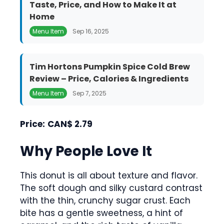
Taste, Price, and How to Make It at
Home
Menu Item
Sep 16, 2025
Tim Hortons Pumpkin Spice Cold Brew
Review – Price, Calories & Ingredients
Menu Item
Sep 7, 2025
Price:
CAN$ 2.79
Why People Love It
This donut is all about texture and flavor.
The soft dough and silky custard contrast
with the thin, crunchy sugar crust. Each
bite has a gentle sweetness, a hint of