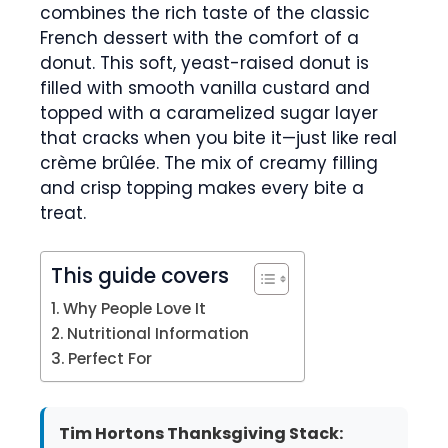
combines the rich taste of the classic
French dessert with the comfort of a
donut. This soft, yeast-raised donut is
filled with smooth vanilla custard and
topped with a caramelized sugar layer
that cracks when you bite it—just like real
crème brûlée. The mix of creamy filling
and crisp topping makes every bite a
treat.
This guide covers
Why People Love It
Nutritional Information
Perfect For
Tim Hortons Thanksgiving Stack: