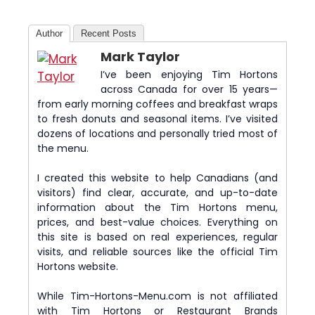
Author
Recent Posts
Mark Taylor
I’ve been enjoying Tim Hortons
across Canada for over 15 years—
from early morning coffees and breakfast wraps
to fresh donuts and seasonal items. I’ve visited
dozens of locations and personally tried most of
the menu.
I created this website to help Canadians (and
visitors) find clear, accurate, and up-to-date
information about the Tim Hortons menu,
prices, and best-value choices. Everything on
this site is based on real experiences, regular
visits, and reliable sources like the official Tim
Hortons website.
While Tim-Hortons-Menu.com is not affiliated
with Tim Hortons or Restaurant Brands