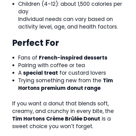
Children (4–12): about 1,500 calories per
day
Individual needs can vary based on
activity level, age, and health factors.
Perfect For
Fans of
French-inspired desserts
Pairing with coffee or tea
A
special treat
for custard lovers
Trying something new from the
Tim
Hortons premium donut range
If you want a donut that blends soft,
creamy, and crunchy in every bite, the
Tim Hortons Crème Brûlée Donut
is a
sweet choice you won’t forget.