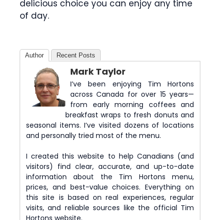
delicious choice you can enjoy any time
of day.
Author
Recent Posts
Mark Taylor
I’ve been enjoying Tim Hortons
across Canada for over 15 years—
from early morning coffees and
breakfast wraps to fresh donuts and
seasonal items. I’ve visited dozens of locations
and personally tried most of the menu.
I created this website to help Canadians (and
visitors) find clear, accurate, and up-to-date
information about the Tim Hortons menu,
prices, and best-value choices. Everything on
this site is based on real experiences, regular
visits, and reliable sources like the official Tim
Hortons website.