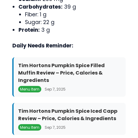
Carbohydrates:
39 g
Fiber: 1 g
Sugar: 22 g
Protein:
3 g
Daily Needs Reminder:
Tim Hortons Pumpkin Spice Filled
Muffin Review – Price, Calories &
Ingredients
Menu Item
Sep 7, 2025
Tim Hortons Pumpkin Spice Iced Capp
Review – Price, Calories & Ingredients
Menu Item
Sep 7, 2025