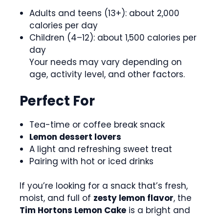
Adults and teens (13+): about 2,000
calories per day
Children (4–12): about 1,500 calories per
day
Your needs may vary depending on
age, activity level, and other factors.
Perfect For
Tea-time or coffee break snack
Lemon dessert lovers
A light and refreshing sweet treat
Pairing with hot or iced drinks
If you’re looking for a snack that’s fresh,
moist, and full of
zesty lemon flavor
, the
Tim Hortons Lemon Cake
is a bright and