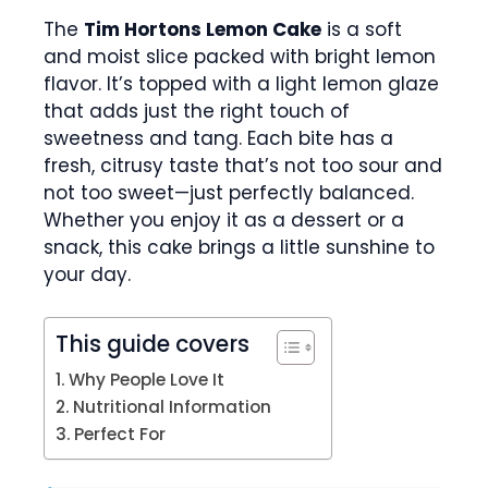
The
Tim Hortons Lemon Cake
is a soft
and moist slice packed with bright lemon
flavor. It’s topped with a light lemon glaze
that adds just the right touch of
sweetness and tang. Each bite has a
fresh, citrusy taste that’s not too sour and
not too sweet—just perfectly balanced.
Whether you enjoy it as a dessert or a
snack, this cake brings a little sunshine to
your day.
This guide covers
Why People Love It
Nutritional Information
Perfect For