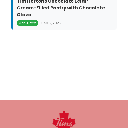
Tim Hortons Chocolate Éclair –
Cream-Filled Pastry with Chocolate
Glaze
Menu Item
Sep 5, 2025