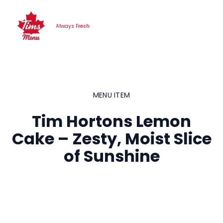
Skip
to
Always Fresh
content
MENU ITEM
Tim Hortons Lemon
Cake – Zesty, Moist Slice
of Sunshine