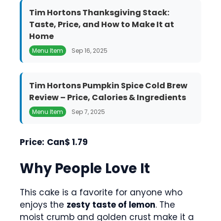
Tim Hortons Thanksgiving Stack:
Taste, Price, and How to Make It at
Home
Menu Item
Sep 16, 2025
Tim Hortons Pumpkin Spice Cold Brew
Review – Price, Calories & Ingredients
Menu Item
Sep 7, 2025
Price:
Can$ 1.79
Why People Love It
This cake is a favorite for anyone who
enjoys the
zesty taste of lemon
. The
moist crumb and golden crust make it a