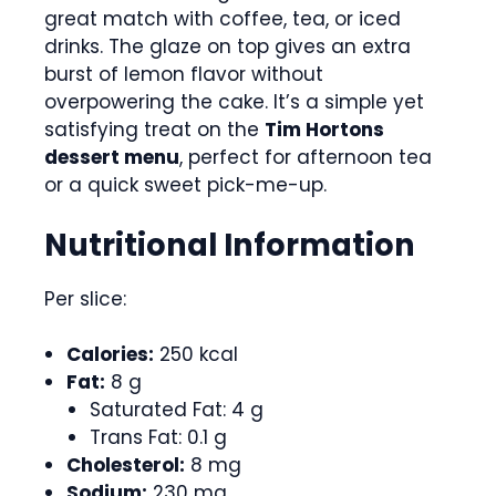
great match with coffee, tea, or iced
drinks. The glaze on top gives an extra
burst of lemon flavor without
overpowering the cake. It’s a simple yet
satisfying treat on the
Tim Hortons
dessert menu
, perfect for afternoon tea
or a quick sweet pick-me-up.
Nutritional Information
Per slice:
Calories:
250 kcal
Fat:
8 g
Saturated Fat: 4 g
Trans Fat: 0.1 g
Cholesterol:
8 mg
Sodium:
230 mg