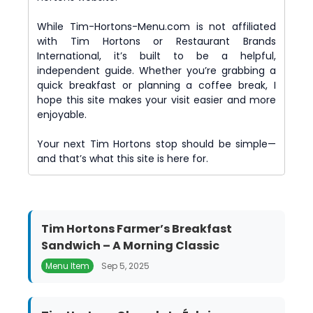
While Tim-Hortons-Menu.com is not affiliated
with Tim Hortons or Restaurant Brands
International, it’s built to be a helpful,
independent guide. Whether you’re grabbing a
quick breakfast or planning a coffee break, I
hope this site makes your visit easier and more
enjoyable.
Your next Tim Hortons stop should be simple—
and that’s what this site is here for.
Tim Hortons Farmer’s Breakfast
Sandwich – A Morning Classic
Menu Item
Sep 5, 2025