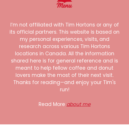
I’m not affiliated with Tim Hortons or any of
its official partners. This website is based on
my personal experiences, visits, and
research across various Tim Hortons
locations in Canada. All the information
shared here is for general reference and is
meant to help fellow coffee and donut
lovers make the most of their next visit.
Thanks for reading—and enjoy your Tim's
run!
Read More
about me