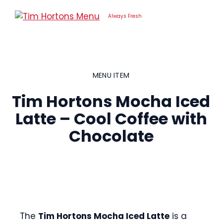
Skip
to
Always Fresh
content
MENU ITEM
Tim Hortons Mocha Iced
Latte – Cool Coffee with
Chocolate
The
Tim Hortons Mocha Iced Latte
is a