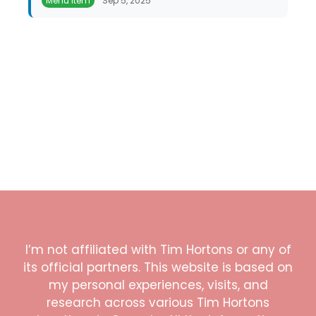
Menu Item
Sep 5, 2025
I’m not affiliated with Tim Hortons or any of
its official partners. This website is based on
my personal experiences, visits, and
research across various Tim Hortons