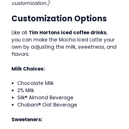
customization.)
Customization Options
Like all
Tim Hortons iced coffee drinks
,
you can make the Mocha Iced Latte your
own by adjusting the milk, sweetness, and
flavors.
Milk Choices:
Chocolate Milk
2% Milk
Silk® Almond Beverage
Chobani® Oat Beverage
Sweeteners: