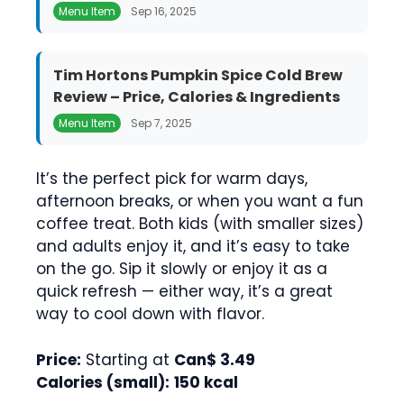
Menu Item
Sep 16, 2025
Tim Hortons Pumpkin Spice Cold Brew
Review – Price, Calories & Ingredients
Menu Item
Sep 7, 2025
It’s the perfect pick for warm days,
afternoon breaks, or when you want a fun
coffee treat. Both kids (with smaller sizes)
and adults enjoy it, and it’s easy to take
on the go. Sip it slowly or enjoy it as a
quick refresh — either way, it’s a great
way to cool down with flavor.
Price:
Starting at
Can$ 3.49
Calories (small):
150 kcal