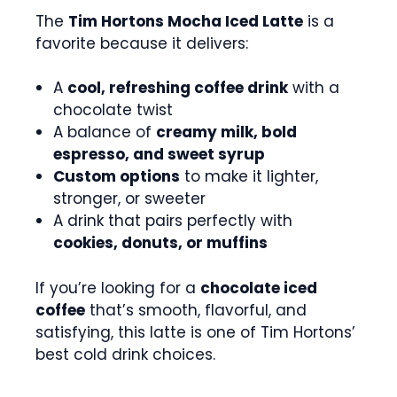
The
Tim Hortons Mocha Iced Latte
is a
favorite because it delivers:
A
cool, refreshing coffee drink
with a
chocolate twist
A balance of
creamy milk, bold
espresso, and sweet syrup
Custom options
to make it lighter,
stronger, or sweeter
A drink that pairs perfectly with
cookies, donuts, or muffins
If you’re looking for a
chocolate iced
coffee
that’s smooth, flavorful, and
satisfying, this latte is one of Tim Hortons’
best cold drink choices.