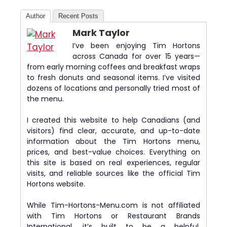
Author
Recent Posts
Mark Taylor
I’ve been enjoying Tim Hortons
across Canada for over 15 years—
from early morning coffees and breakfast wraps
to fresh donuts and seasonal items. I’ve visited
dozens of locations and personally tried most of
the menu.
I created this website to help Canadians (and
visitors) find clear, accurate, and up-to-date
information about the Tim Hortons menu,
prices, and best-value choices. Everything on
this site is based on real experiences, regular
visits, and reliable sources like the official Tim
Hortons website.
While Tim-Hortons-Menu.com is not affiliated
with Tim Hortons or Restaurant Brands
International, it’s built to be a helpful,