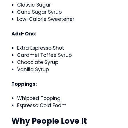
Classic Sugar
Cane Sugar Syrup
Low-Calorie Sweetener
Add-Ons:
Extra Espresso Shot
Caramel Toffee Syrup
Chocolate Syrup
Vanilla Syrup
Toppings:
Whipped Topping
Espresso Cold Foam
Why People Love It