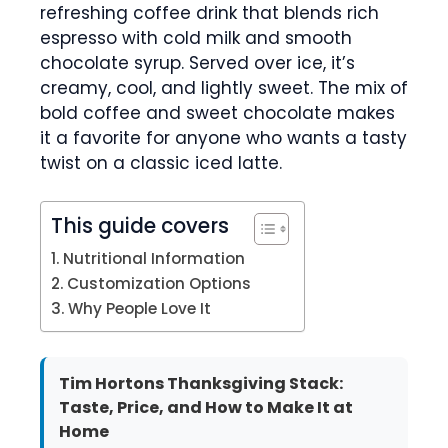
refreshing coffee drink that blends rich
espresso with cold milk and smooth
chocolate syrup. Served over ice, it’s
creamy, cool, and lightly sweet. The mix of
bold coffee and sweet chocolate makes
it a favorite for anyone who wants a tasty
twist on a classic iced latte.
This guide covers
Nutritional Information
Customization Options
Why People Love It
Tim Hortons Thanksgiving Stack:
Taste, Price, and How to Make It at
Home