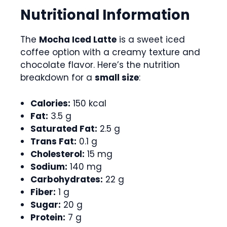
Nutritional Information
The
Mocha Iced Latte
is a sweet iced
coffee option with a creamy texture and
chocolate flavor. Here’s the nutrition
breakdown for a
small size
:
Calories:
150 kcal
Fat:
3.5 g
Saturated Fat:
2.5 g
Trans Fat:
0.1 g
Cholesterol:
15 mg
Sodium:
140 mg
Carbohydrates:
22 g
Fiber:
1 g
Sugar:
20 g
Protein:
7 g