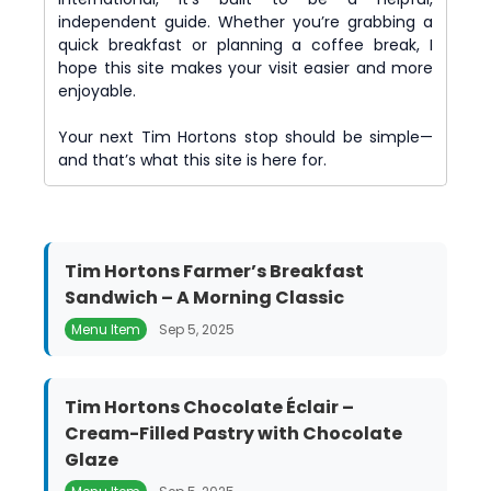
independent guide. Whether you’re grabbing a
quick breakfast or planning a coffee break, I
hope this site makes your visit easier and more
enjoyable.
Your next Tim Hortons stop should be simple—
and that’s what this site is here for.
Tim Hortons Farmer’s Breakfast
Sandwich – A Morning Classic
Menu Item
Sep 5, 2025
Tim Hortons Chocolate Éclair –
Cream-Filled Pastry with Chocolate
Glaze