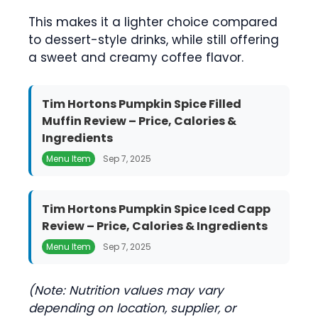
This makes it a lighter choice compared
to dessert-style drinks, while still offering
a sweet and creamy coffee flavor.
Tim Hortons Pumpkin Spice Filled
Muffin Review – Price, Calories &
Ingredients
Menu Item
Sep 7, 2025
Tim Hortons Pumpkin Spice Iced Capp
Review – Price, Calories & Ingredients
Menu Item
Sep 7, 2025
(Note: Nutrition values may vary
depending on location, supplier, or