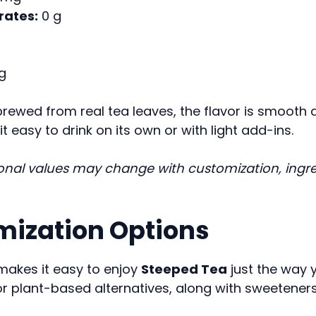
ates:
0 g
g
brewed from real tea leaves, the flavor is smooth a
t easy to drink on its own or with light add-ins.
ional values may change with customization, ingre
ization Options
makes it easy to enjoy
Steeped Tea
just the way y
or plant-based alternatives, along with sweetener