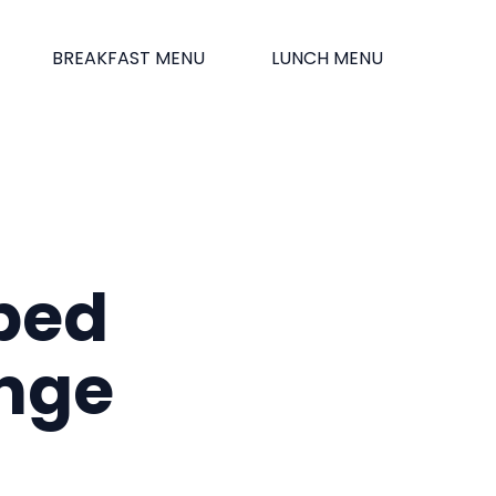
BREAKFAST MENU
LUNCH MENU
ped
ange