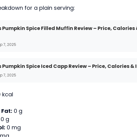
eakdown for a plain serving:
 Pumpkin Spice Filled Muffin Review – Price, Calories
p 7, 2025
 Pumpkin Spice Iced Capp Review – Price, Calories & 
p 7, 2025
 kcal
 Fat:
0 g
0 g
l:
0 mg
 mg