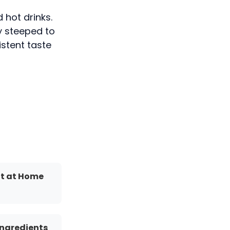
 hot drinks.
wly steeped to
istent taste
It at Home
Ingredients