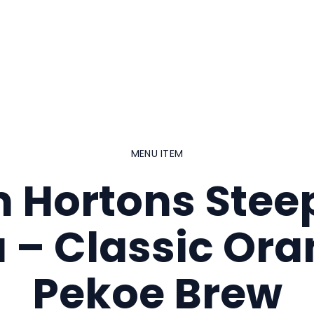
MENU ITEM
m Hortons Stee
 – Classic Or
Pekoe Brew