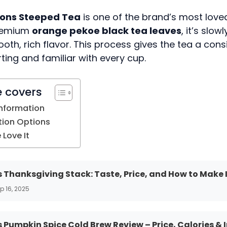
tons Steeped Tea
is one of the brand’s most loved
remium
orange pekoe black tea leaves
, it’s slo
oth, rich flavor. This process gives the tea a cons
ting and familiar with every cup.
e covers
Information
ion Options
Love It
 Thanksgiving Stack: Taste, Price, and How to Make 
p 16, 2025
 Pumpkin Spice Cold Brew Review – Price, Calories & 