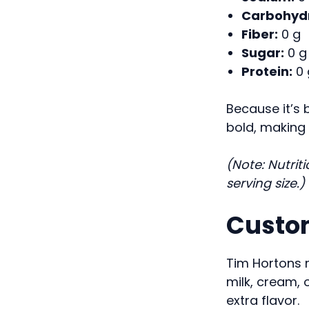
Carbohydr
Fiber:
0 g
Sugar:
0 g
Protein:
0 
Because it’s 
bold, making i
(Note: Nutrit
serving size.)
Custom
Tim Hortons 
milk, cream, 
extra flavor.