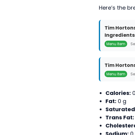
Here’s the br
Tim Hortons
Ingredients
Menu Item
Se
Tim Hortons
Menu Item
Se
Calories:
0
Fat:
0 g
Saturated
Trans Fat:
Cholestero
Sodium:
0