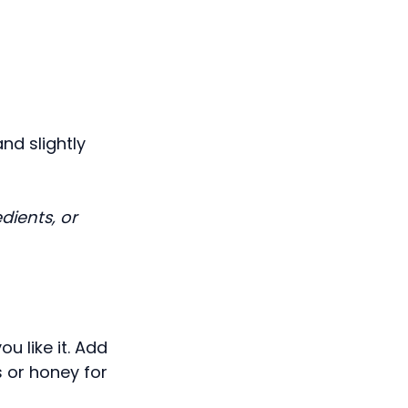
nd slightly
dients, or
ou like it. Add
s or honey for