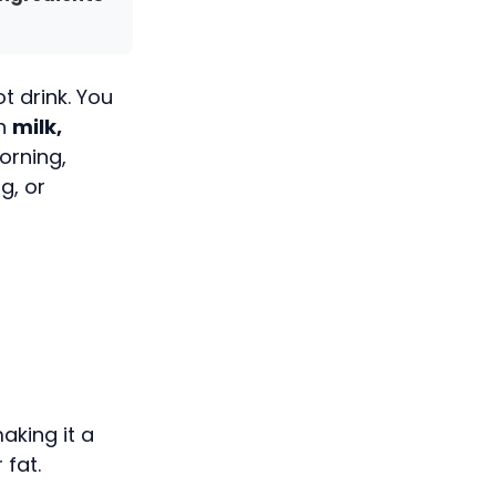
t drink. You
th
milk,
orning,
g, or
making it a
 fat.