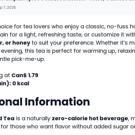
p 7, 2025
choice for tea lovers who enjoy a classic, no-fuss ho
ain for a light, refreshing taste, or customize it wi
, or honey
to suit your preference. Whether it’s m
 evening, this tea is perfect for warming up, relaxin
entle pick-me-up.
g at
Can$ 1.79
in):
0 kcal
ional Information
d Tea
is a naturally
zero-calorie hot beverage
, 
for those who want flavor without added sugar or