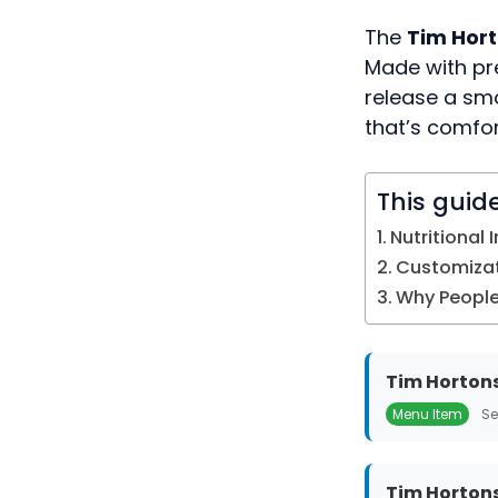
The
Tim Hor
Made with p
release a smo
that’s comfor
This guid
Nutritional 
Customizat
Why People 
Tim Hortons
Menu Item
Se
Tim Hortons