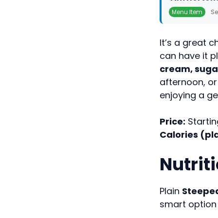
Menu Item
Se
It’s a great 
can have it pl
cream, sugar
afternoon, or
enjoying a g
Price:
Startin
Calories (pla
Nutrit
Plain
Steepe
smart option 